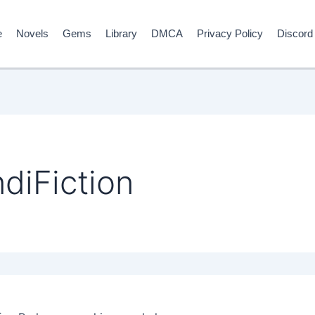
e
Novels
Gems
Library
DMCA
Privacy Policy
Discord
diFiction