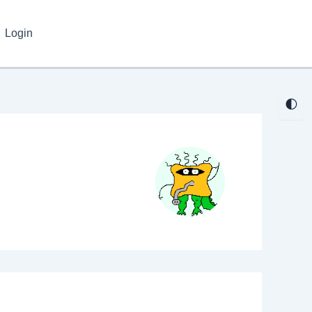
Login
🌓