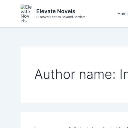
Skip
to
Elevate Novels
Hom
content
Discover Stories Beyond Borders
Author name: In