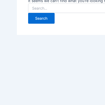
It seems we can’t find what you’re looking 
Search
for: