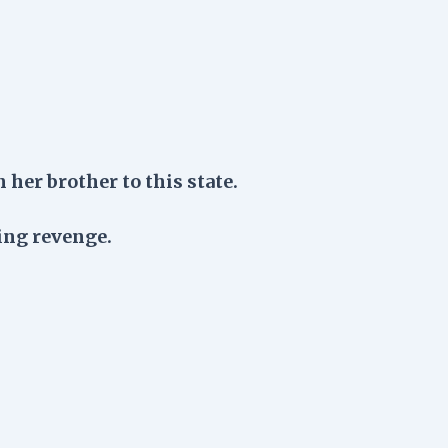
 her brother to this state.
ing revenge.