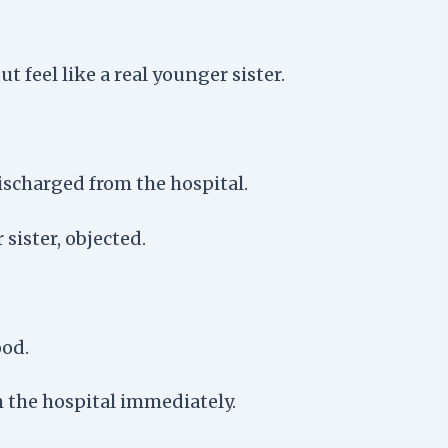
t feel like a real younger sister.
ischarged from the hospital.
ister, objected.
ood.
 the hospital immediately.