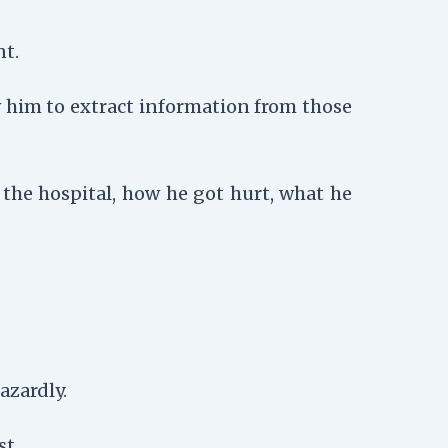
nt.
w him to extract information from those
the hospital, how he got hurt, what he
azardly.
st.