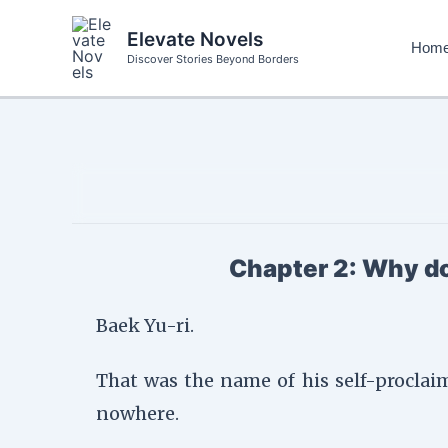
Skip
to
Elevate Novels
Hom
content
Discover Stories Beyond Borders
Chapter 2: Why do
Baek Yu-ri.
That was the name of his self-proclai
nowhere.