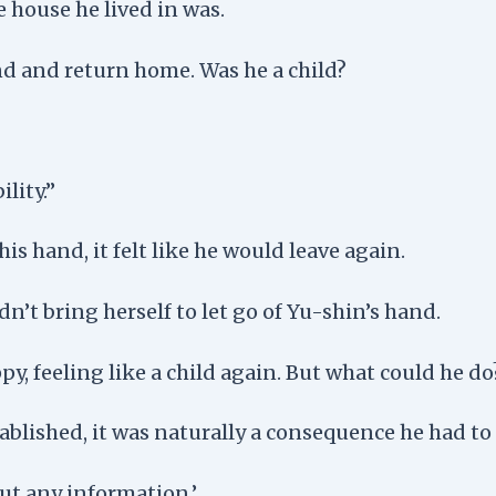
 house he lived in was.
nd and return home. Was he a child?
lity.”
his hand, it felt like he would leave again.
dn’t bring herself to let go of Yu-shin’s hand.
y, feeling like a child again. But what could he do
blished, it was naturally a consequence he had to 
out any information.’