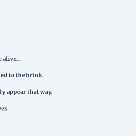
e alive…
ed to the brink.
nly appear that way.
yes.