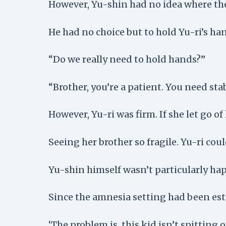
However, Yu-shin had no idea where the
He had no choice but to hold Yu-ri’s ha
“Do we really need to hold hands?”
“Brother, you’re a patient. You need stabi
However, Yu-ri was firm. If she let go of 
Seeing her brother so fragile. Yu-ri coul
Yu-shin himself wasn’t particularly happ
Since the amnesia setting had been esta
‘The problem is, this kid isn’t spitting 