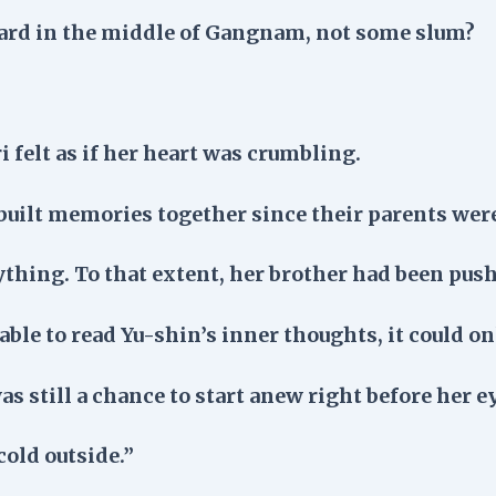
yard in the middle of Gangnam, not some slum?
i felt as if her heart was crumbling.
built memories together since their parents wer
thing. To that extent, her brother had been push
able to read Yu-shin’s inner thoughts, it could o
was still a chance to start anew right before her e
 cold outside.”