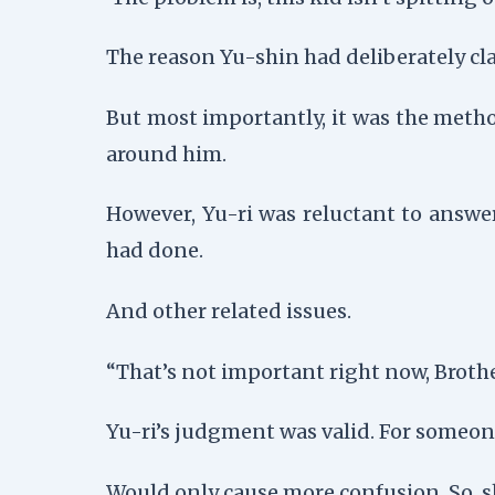
The reason Yu-shin had deliberately cl
But most importantly, it was the metho
around him.
However, Yu-ri was reluctant to answe
had done.
And other related issues.
“That’s not important right now, Brother
Yu-ri’s judgment was valid. For someon
Would only cause more confusion. So, slo