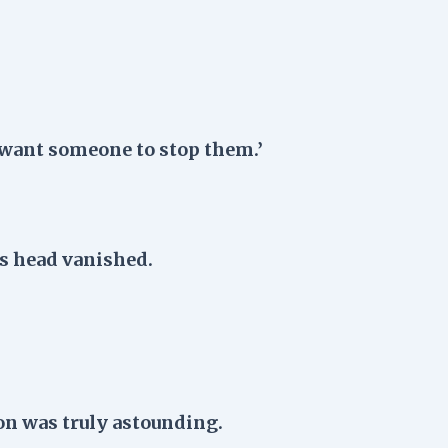
want someone to stop them.’
s head vanished.
on was truly astounding.