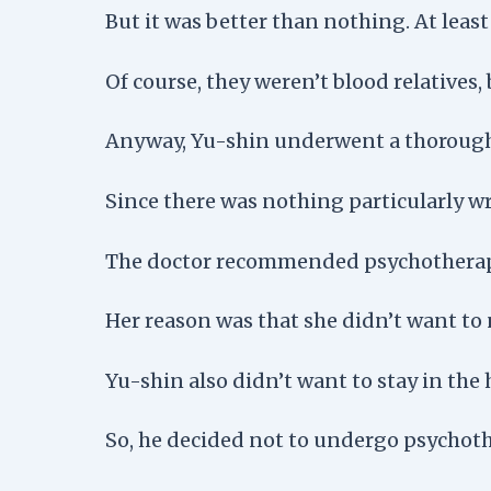
But it was better than nothing. At leas
Of course, they weren’t blood relatives, 
Anyway, Yu-shin underwent a thorough
Since there was nothing particularly wr
The doctor recommended psychotherapy f
Her reason was that she didn’t want to 
Yu-shin also didn’t want to stay in the 
So, he decided not to undergo psychoth