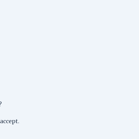
?
accept.