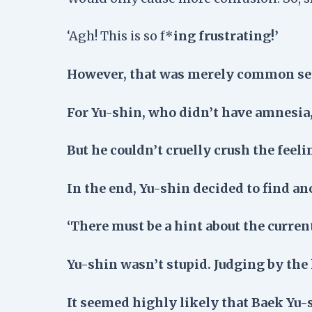
‘Agh! This is so f*
ing frustrating!’
However, that was merely common sens
For Yu-shin, who didn’t have amnesia,
But he couldn’t cruelly crush the feel
In the end, Yu-shin decided to find a
‘There must be a hint about the current
Yu-shin wasn’t stupid. Judging by the 
It seemed highly likely that Baek Yu-