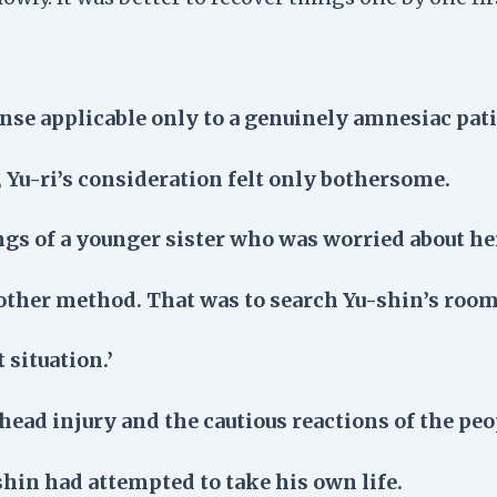
e applicable only to a genuinely amnesiac pati
 Yu-ri’s consideration felt only bothersome.
ings of a younger sister who was worried about he
nother method. That was to search Yu-shin’s room
 situation.’
head injury and the cautious reactions of the pe
shin had attempted to take his own life.