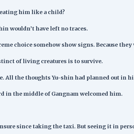
treating him like a child?
hin wouldn’t have left no traces.
treme choice somehow show signs. Because they 
tinct of living creatures is to survive.
 All the thoughts Yu-shin had planned out in hi
ard in the middle of Gangnam welcomed him.
sure since taking the taxi. But seeing it in pers