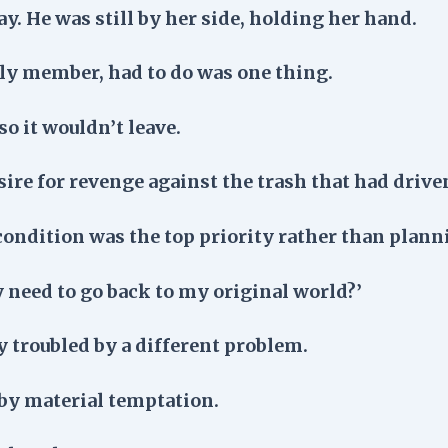
ay. He was still by her side, holding her hand.
mily member, had to do was one thing.
o it wouldn’t leave.
sire for revenge against the trash that had driven
condition was the top priority rather than plann
y need to go back to my original world?’
y troubled by a different problem.
by material temptation.