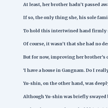
At least, her brother hadn’t passed aw
If so, the only thing she, his sole fa
To hold this intertwined hand firmly s
Of course, it wasn’t that she had no de
But for now, improving her brother’s 
‘I have a house in Gangnam. Do I reall
Yu-shin, on the other hand, was deepl
Although Yu-shin was briefly swayed 