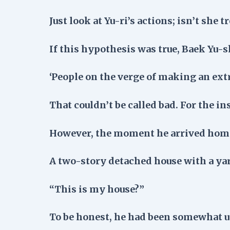
Just look at Yu-ri’s actions; isn’t she 
If this hypothesis was true, Baek Yu-s
‘People on the verge of making an ex
That couldn’t be called bad. For the ins
However, the moment he arrived home.
A two-story detached house with a y
“This is my house?”
To be honest, he had been somewhat un