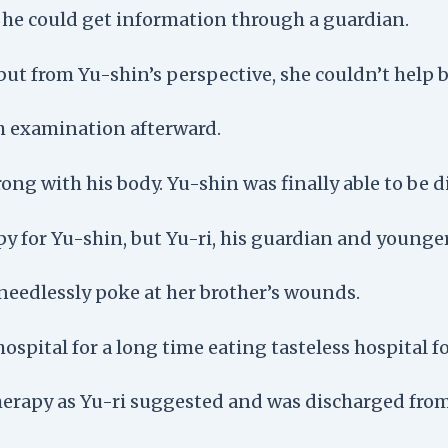
t he could get information through a guardian.
but from Yu-shin’s perspective, she couldn’t help bu
 examination afterward.
ong with his body. Yu-shin was finally able to be d
or Yu-shin, but Yu-ri, his guardian and younger s
needlessly poke at her brother’s wounds.
hospital for a long time eating tasteless hospital f
erapy as Yu-ri suggested and was discharged from