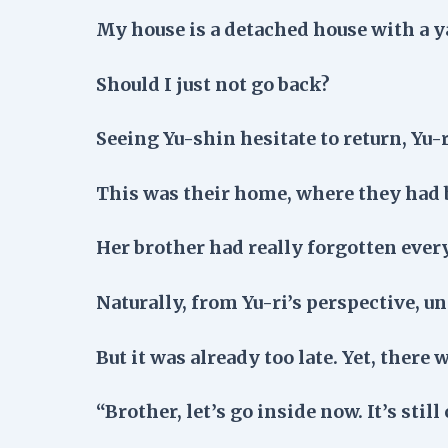
My house is a detached house with a 
Should I just not go back?
Seeing Yu-shin hesitate to return, Yu-r
This was their home, where they had 
Her brother had really forgotten every
Naturally, from Yu-ri’s perspective, un
But it was already too late. Yet, there 
“Brother, let’s go inside now. It’s still