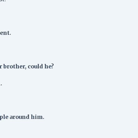
ent.
r brother, could he?
.
ople around him.