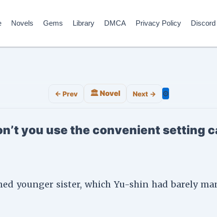
e
Novels
Gems
Library
DMCA
Privacy Policy
Discord
🏛️ Novel
⚙️
← Prev
Next →
n’t you use the convenient setting c
med younger sister, which Yu-shin had barely man