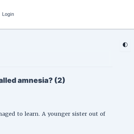
Login
🌓
alled amnesia? (2)
aged to learn. A younger sister out of