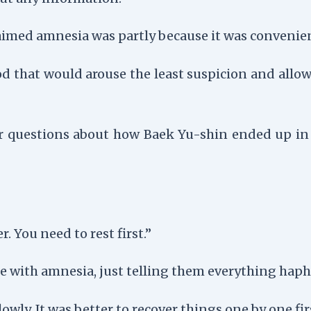
aimed amnesia was partly because it was convenie
d that would arouse the least suspicion and allo
r questions about how Baek Yu-shin ended up in 
. You need to rest first.”
e with amnesia, just telling them everything haph
wly. It was better to recover things one by one fir