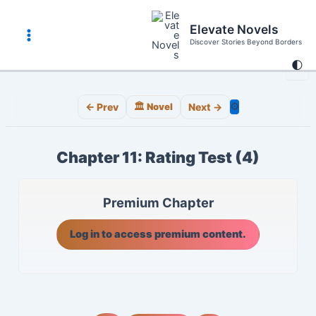
Skip
to
Elevate Novels
content
Discover Stories Beyond Borders
Main
🌓
Menu
⚙️
← Prev
🏛️ Novel
Next →
Chapter 11: Rating Test (4)
Premium Chapter
Log in to access premium content.