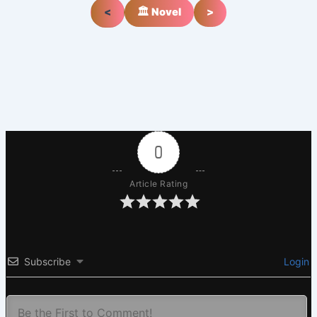
<
🏛️ Novel
>
0
Article Rating
Subscribe
Login