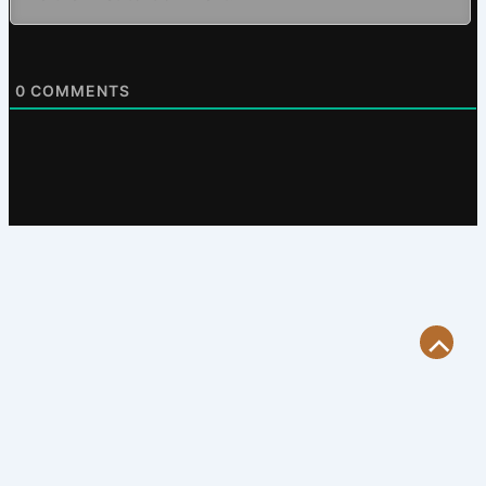
0
COMMENTS
Scroll
to
Top