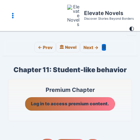
Skip
to
Elevate Novels
content
Discover Stories Beyond Borders
Main
🌓
Menu
⚙️
← Prev
🏛️ Novel
Next →
Chapter 11: Student-like behavior
Premium Chapter
Log in to access premium content.