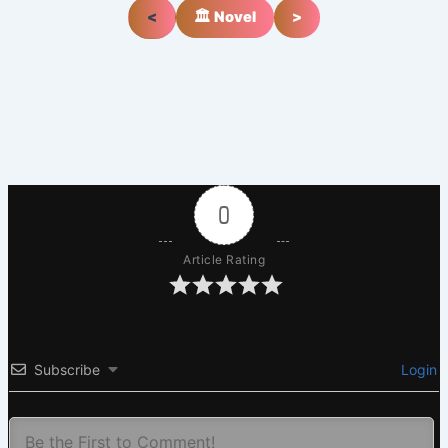
<
🏛️ Novel
>
0
Article Rating
Subscribe
Login