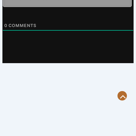
0
COMMENTS
Scroll
to
Top