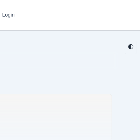
Login
🌓