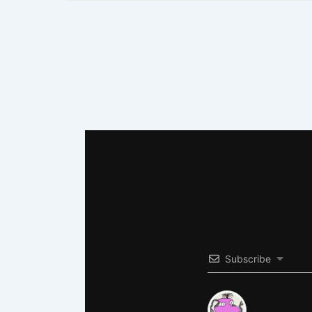
Subscribe