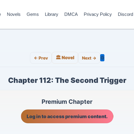
e
Novels
Gems
Library
DMCA
Privacy Policy
Discord
🏛️ Novel
⚙️
← Prev
Next →
Chapter 112: The Second Trigger
Premium Chapter
Log in to access premium content.