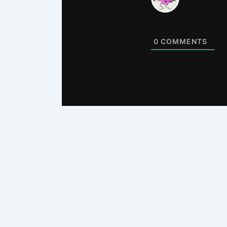
0
COMMENTS