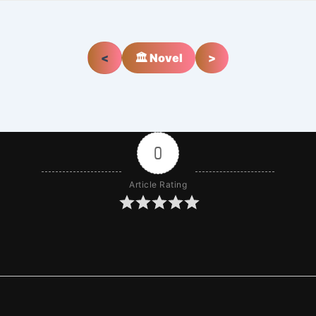
<
🏛️ Novel
>
0
Article Rating