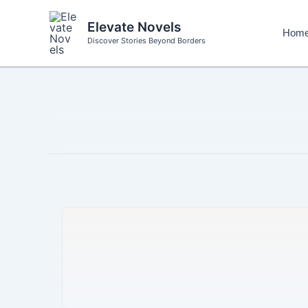
Skip
to
Elevate Novels
Hom
content
Discover Stories Beyond Borders