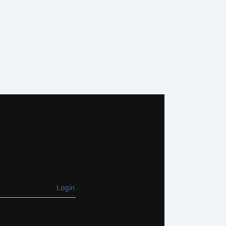
Login