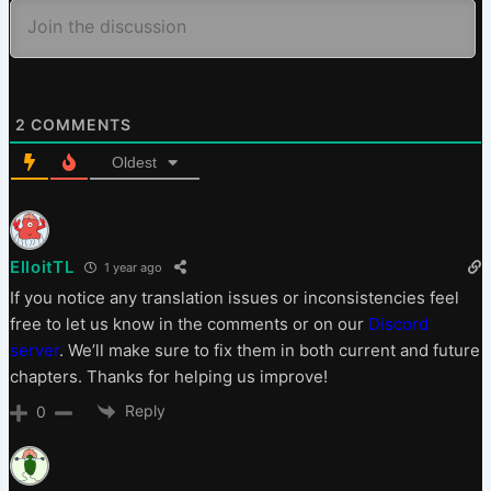
2
COMMENTS
Oldest
ElloitTL
1 year ago
If you notice any translation issues or inconsistencies feel
free to let us know in the comments or on our
Discord
server
. We’ll make sure to fix them in both current and future
chapters. Thanks for helping us improve!
Reply
0