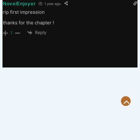
NovelEnjoyer
1 year ago
rip first impression
thanks for the chapter !
Reply
1
Scroll
to
Top