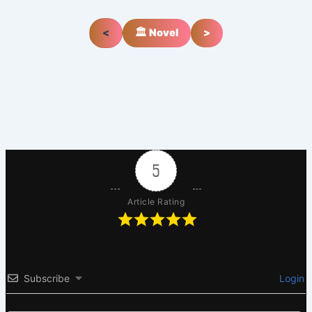
<
🏛️ Novel
>
5
Article Rating
Subscribe
Login