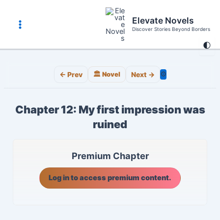
Skip
to
Elevate Novels
content
Discover Stories Beyond Borders
Main
🌓
Menu
⚙️
← Prev
🏛️ Novel
Next →
Chapter 12: My first impression was
ruined
Premium Chapter
Log in to access premium content.