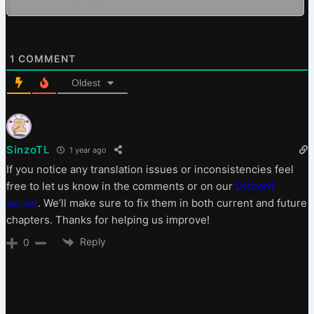
1
COMMENT
Oldest
SinzoTL
1 year ago
If you notice any translation issues or inconsistencies feel
free to let us know in the comments or on our
Discord
server
. We’ll make sure to fix them in both current and future
chapters. Thanks for helping us improve!
Reply
0