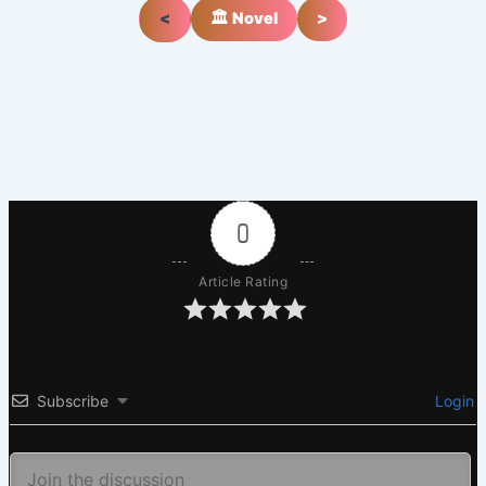
<
🏛️ Novel
>
0
Article Rating
Subscribe
Login