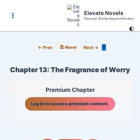
Skip
to
Elevate Novels
content
Discover Stories Beyond Borders
Main
🌓
Menu
⚙️
← Prev
🏛️ Novel
Next →
Chapter 13: The Fragrance of Worry
Premium Chapter
Log in to access premium content.