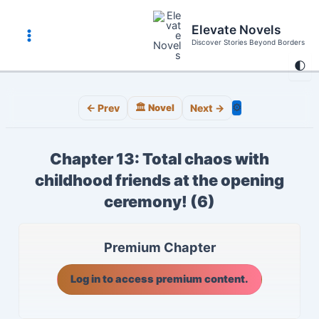
Skip
to
Elevate Novels
content
Discover Stories Beyond Borders
Main
🌓
Menu
⚙️
← Prev
🏛️ Novel
Next →
Chapter 13: Total chaos with
childhood friends at the opening
ceremony! (6)
Premium Chapter
Log in to access premium content.