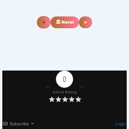
<
🏛️ Novel
>
0
Article Rating
Subscribe
Login