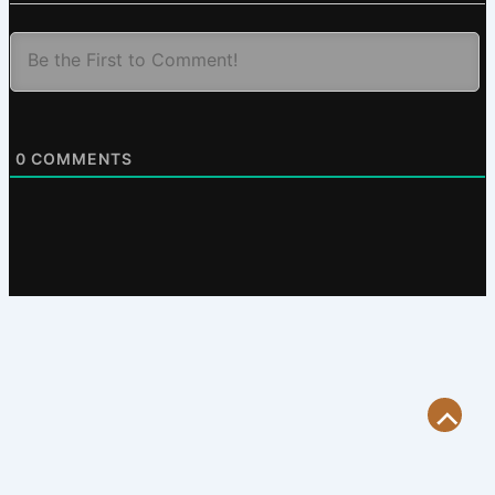
0
COMMENTS
Scroll
to