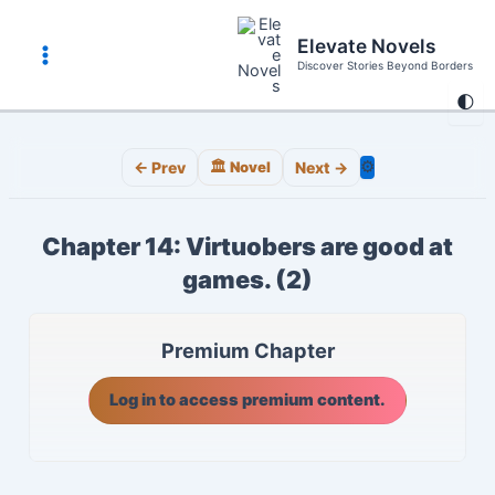
Skip
to
Elevate Novels
content
Discover Stories Beyond Borders
Main
🌓
Menu
⚙️
← Prev
🏛️ Novel
Next →
Chapter 14: Virtuobers are good at
games. (2)
Premium Chapter
Log in to access premium content.