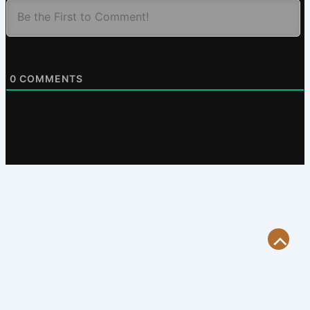
0
COMMENTS
Scroll
to
Top