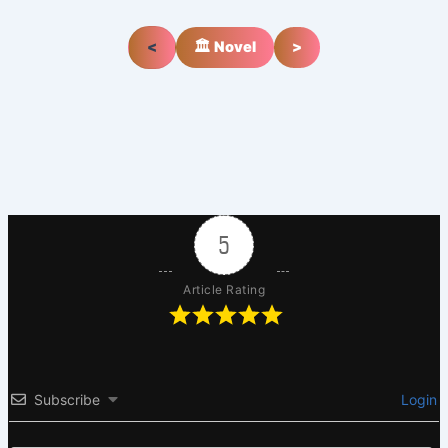
<
🏛️ Novel
>
5
Article Rating
Subscribe
Login