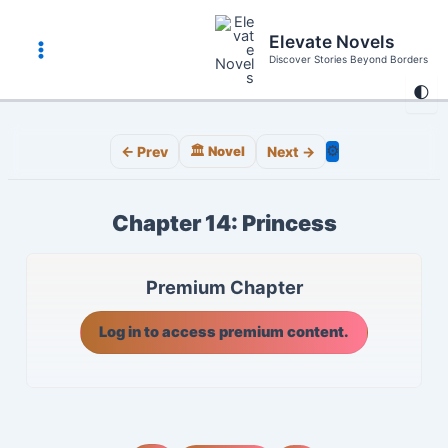
Skip
to
Elevate Novels
content
Discover Stories Beyond Borders
Main
🌓
Menu
⚙️
← Prev
🏛️ Novel
Next →
Chapter 14: Princess
Premium Chapter
Log in to access premium content.