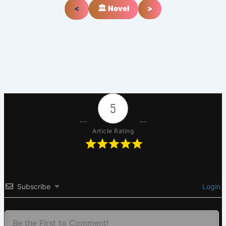
<
🏛️ Novel
>
5
Article Rating
Subscribe
Login