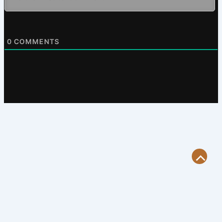
0
COMMENTS
Scroll
to
Top