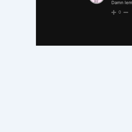
Damn lemo
0