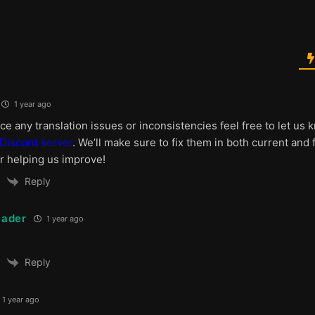
1 year ago
ice any translation issues or inconsistencies feel free to let u
Discord server
. We’ll make sure to fix them in both current and 
r helping us improve!
Reply
ader
1 year ago
Reply
1 year ago