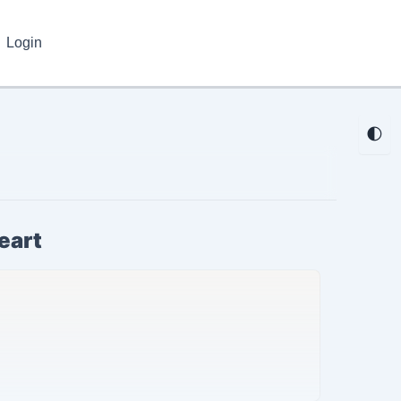
Login
🌓
eart