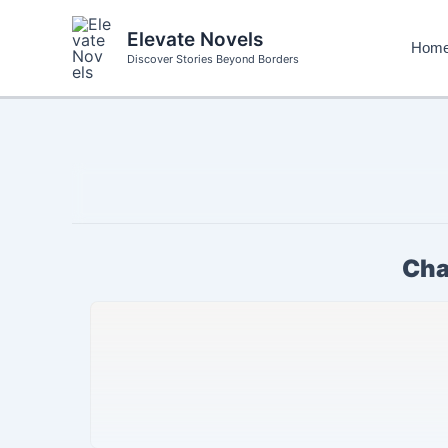
Skip
to
Elevate Novels
Hom
content
Discover Stories Beyond Borders
Cha