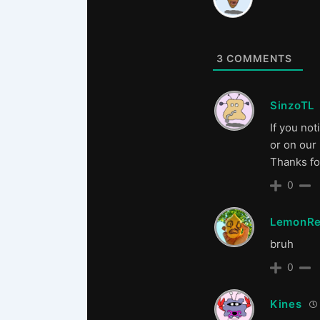
3
COMMENTS
SinzoTL
If you not
or on our
Thanks fo
0
LemonRe
bruh
0
Kines