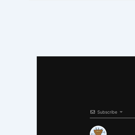
Subscribe