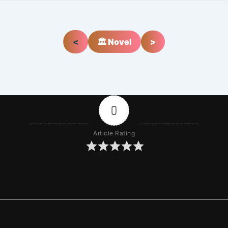
<
🏛️ Novel
>
0
Article Rating