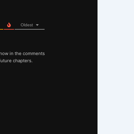
Oldest
s know in the comments
future chapters.