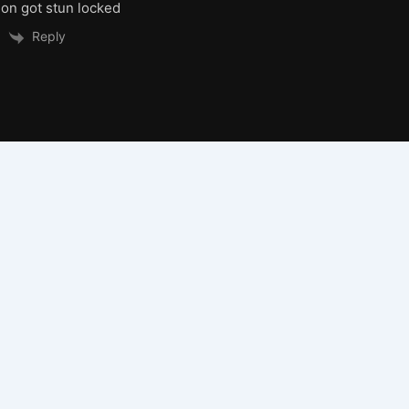
n got stun locked
Reply