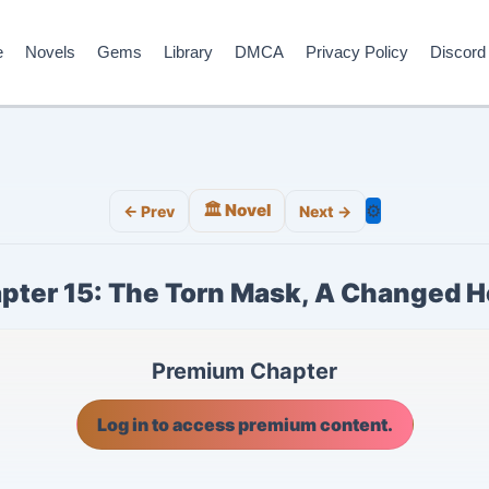
e
Novels
Gems
Library
DMCA
Privacy Policy
Discord
🏛️ Novel
⚙️
← Prev
Next →
pter 15: The Torn Mask, A Changed H
Premium Chapter
Log in to access premium content.