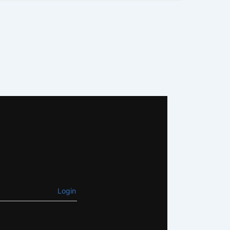
Login