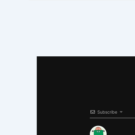
Subscribe