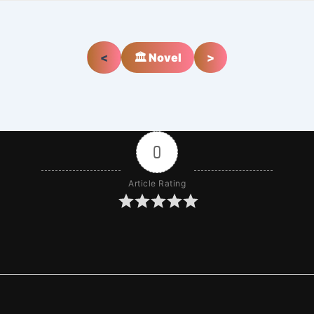
<
🏛️ Novel
>
0
Article Rating