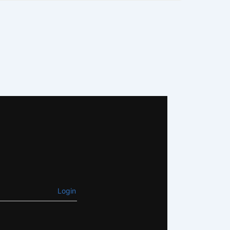
Login