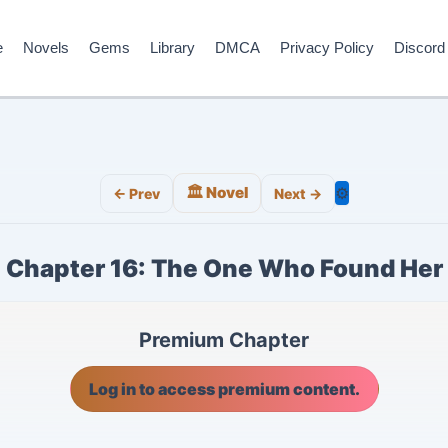
e
Novels
Gems
Library
DMCA
Privacy Policy
Discord
🏛️ Novel
⚙️
← Prev
Next →
Chapter 16: The One Who Found Her
Premium Chapter
Log in to access premium content.