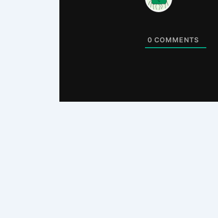
0
COMMENTS