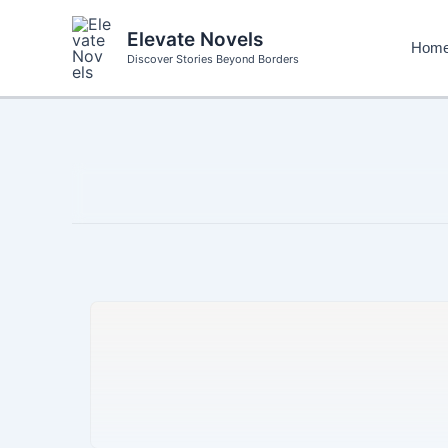
Skip
to
Elevate Novels
Hom
content
Discover Stories Beyond Borders