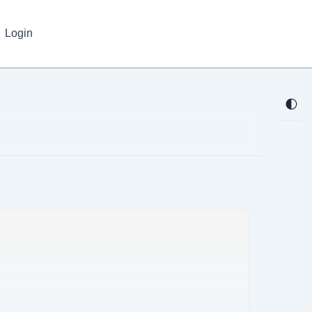
Login
🌓