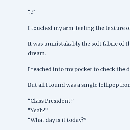
“…”
I touched my arm, feeling the texture of
It was unmistakably the soft fabric of 
dream.
I reached into my pocket to check the 
But all I found was a single lollipop fr
“Class President.”
“Yeah?”
“What day is it today?”