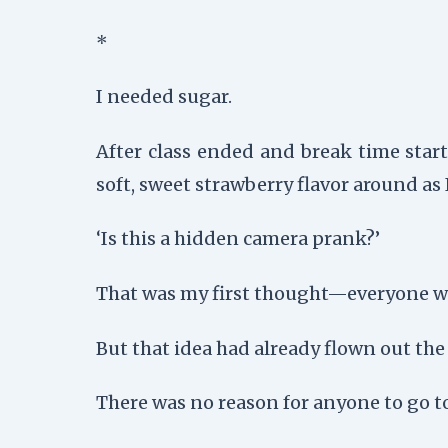
*
I needed sugar.
After class ended and break time star
soft, sweet strawberry flavor around as
‘Is this a hidden camera prank?’
That was my first thought—everyone wa
But that idea had already flown out th
There was no reason for anyone to go t