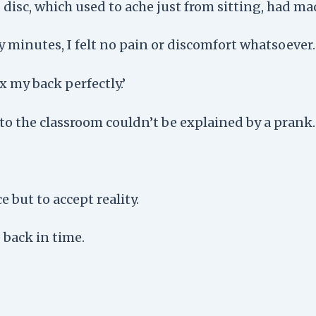
sc, which used to ache just from sitting, had made
rty minutes, I felt no pain or discomfort whatsoever.
 my back perfectly.’
 to the classroom couldn’t be explained by a prank.
e but to accept reality.
 back in time.