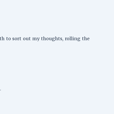
h to sort out my thoughts, rolling the
.