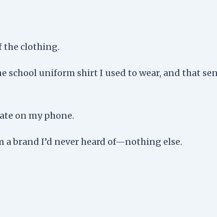
 the clothing.
the school uniform shirt I used to wear, and that s
date on my phone.
om a brand I’d never heard of—nothing else.