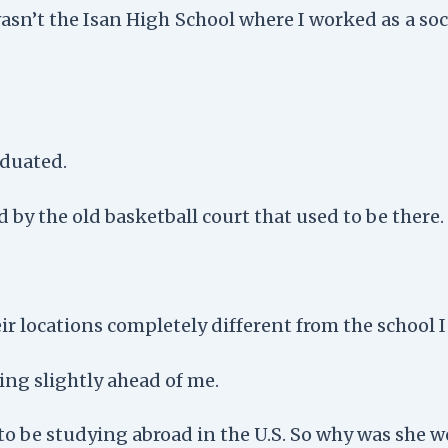
asn’t the Isan High School where I worked as a so
aduated.
 by the old basketball court that used to be there.
ir locations completely different from the school
ng slightly ahead of me.
to be studying abroad in the U.S. So why was she 