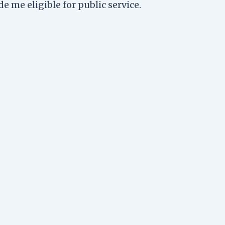
 me eligible for public service.