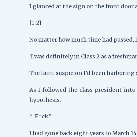
I glanced at the sign on the front door 
[1-2]
No matter how much time had passed, I 
‘I was definitely in Class 2 as a freshman
The faint suspicion I’d been harboring s
As I followed the class president int
hypothesis.
“…F*ck.”
I had gone back eight years to March 14,