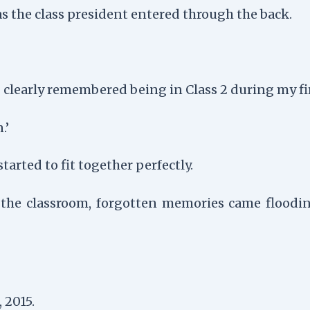
as the class president entered through the back.
clearly remembered being in Class 2 during my firs
.’
tarted to fit together perfectly.
o the classroom, forgotten memories came flooding
 2015.