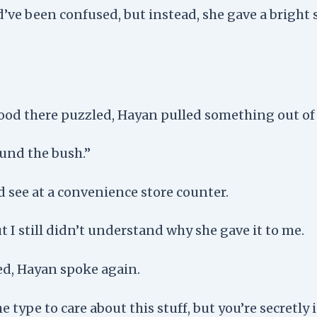
d’ve been confused, but instead, she gave a bright
stood there puzzled, Hayan pulled something out of
ound the bush.”
d see at a convenience store counter.
but I still didn’t understand why she gave it to me.
ed, Hayan spoke again.
e type to care about this stuff, but you’re secretly 