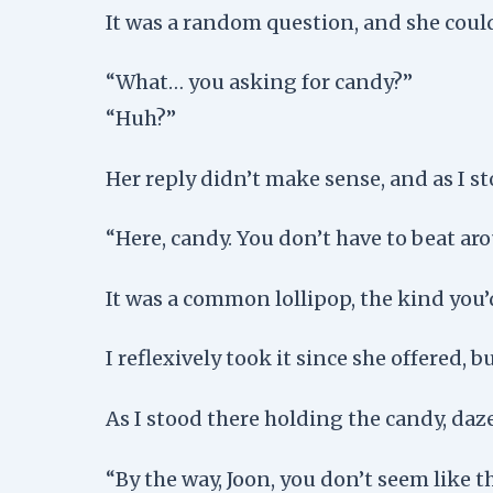
It was a random question, and she coul
“What… you asking for candy?”
“Huh?”
Her reply didn’t make sense, and as I 
“Here, candy. You don’t have to beat ar
It was a common lollipop, the kind you’
I reflexively took it since she offered, 
As I stood there holding the candy, daz
“By the way, Joon, you don’t seem like th