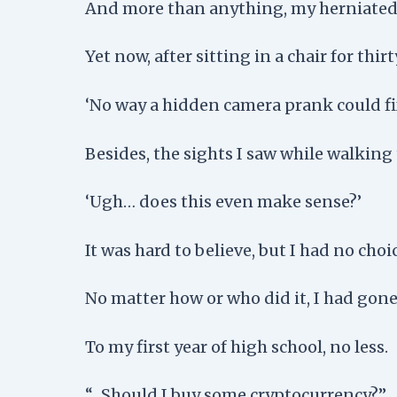
And more than anything, my herniated di
Yet now, after sitting in a chair for thi
‘No way a hidden camera prank could fix
Besides, the sights I saw while walking
‘Ugh… does this even make sense?’
It was hard to believe, but I had no choic
No matter how or who did it, I had gone
To my first year of high school, no less.
“…Should I buy some cryptocurrency?”