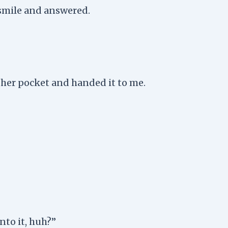
 smile and answered.
 her pocket and handed it to me.
into it, huh?”