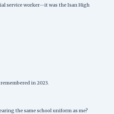
cial service worker—it was the Isan High
 I remembered in 2023.
wearing the same school uniform as me?