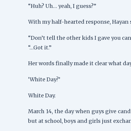
“Huh? Uh… yeah, I guess?”
With my half-hearted response, Hayan s
“Don’t tell the other kids I gave you ca
“…Got it.”
Her words finally made it clear what day
‘White Day?’
White Day.
March 14, the day when guys give candy 
but at school, boys and girls just exch