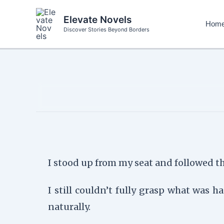
Skip
to
Elevate Novels
Hom
content
Discover Stories Beyond Borders
I stood up from my seat and followed the
I still couldn’t fully grasp what was
naturally.