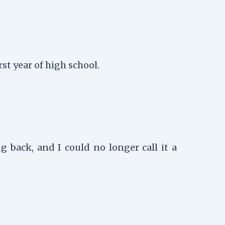
t year of high school.
 back, and I could no longer call it a