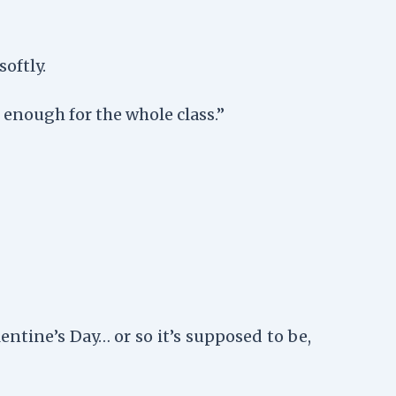
oftly.
t enough for the whole class.”
entine’s Day… or so it’s supposed to be,