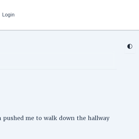
Login
🌓
oon pushed me to walk down the hallway