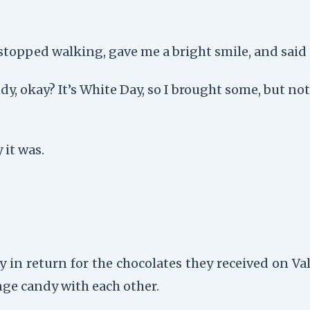
topped walking, gave me a bright smile, and said s
ndy, okay? It’s White Day, so I brought some, but no
 it was.
in return for the chocolates they received on Val
ange candy with each other.