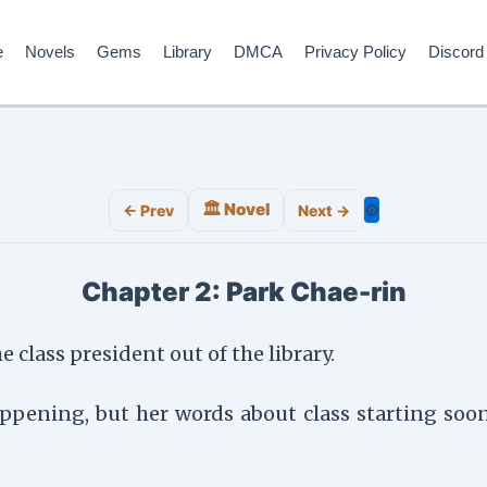
e
Novels
Gems
Library
DMCA
Privacy Policy
Discord
🏛️ Novel
⚙️
← Prev
Next →
Chapter 2: Park Chae-rin
 class president out of the library.
 happening, but her words about class starting s