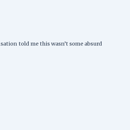
ensation told me this wasn’t some absurd