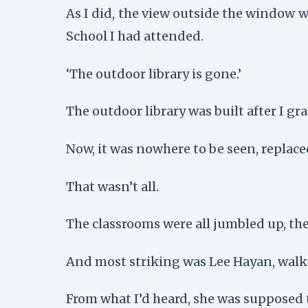
As I did, the view outside the window w
School I had attended.
‘The outdoor library is gone.’
The outdoor library was built after I gr
Now, it was nowhere to be seen, replaced
That wasn’t all.
The classrooms were all jumbled up, the
And most striking was Lee Hayan, walki
From what I’d heard, she was supposed 