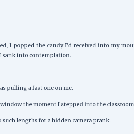
ted, I popped the candy I’d received into my mout
 I sank into contemplation.
s pulling a fast one on me.
e window the moment I stepped into the classroom
o such lengths for a hidden camera prank.