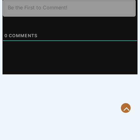
0
COMMENTS
Scroll
to
Top