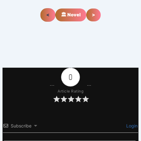
<
🏛️ Novel
>
0
Article Rating
Subscribe
Login