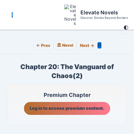
Skip
to
Elevate Novels
content
Discover Stories Beyond Borders
Main
🌓
Menu
⚙️
← Prev
🏛️ Novel
Next →
Chapter 20: The Vanguard of
Chaos(2)
Premium Chapter
Log in to access premium content.