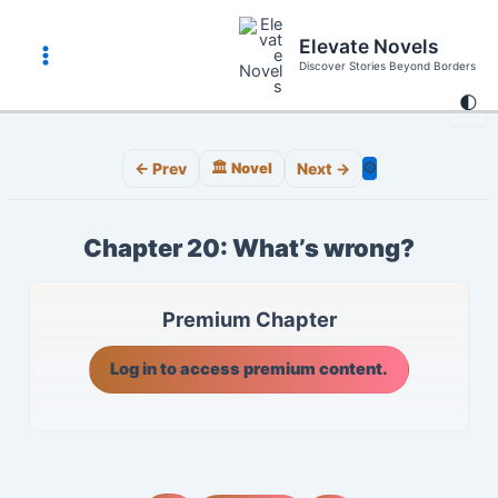
Skip
to
Elevate Novels
content
Discover Stories Beyond Borders
Main
🌓
Menu
⚙️
← Prev
🏛️ Novel
Next →
Chapter 20: What’s wrong?
Premium Chapter
Log in to access premium content.