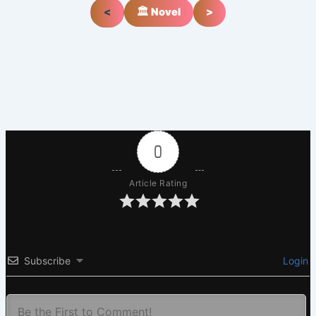
<
🏛️ Novel
>
0
Article Rating
Subscribe
Login