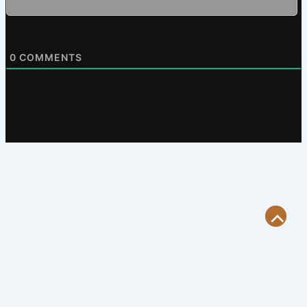
0
COMMENTS
Scroll
to
Top