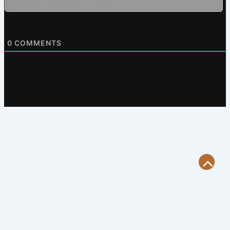
0
COMMENTS
Scroll
to
Top