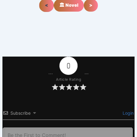
<
🏛️ Novel
>
0
Article Rating
Subscribe
Login