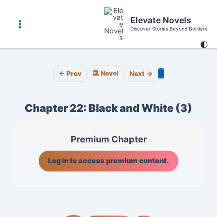
Skip
to
Elevate Novels
content
Discover Stories Beyond Borders
Main
🌓
Menu
⚙️
← Prev
🏛️ Novel
Next →
Chapter 22: Black and White (3)
Premium Chapter
Log in to access premium content.