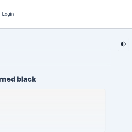
Login
🌓
urned black