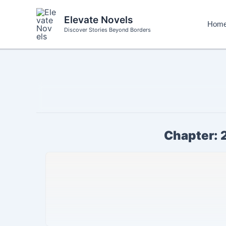
Skip
to
Elevate Novels
Hom
content
Discover Stories Beyond Borders
Chapter: 2