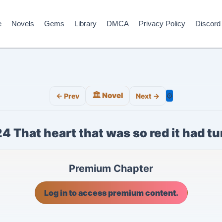
e
Novels
Gems
Library
DMCA
Privacy Policy
Discord
🏛️ Novel
⚙️
← Prev
Next →
4 That heart that was so red it had t
Premium Chapter
Log in to access premium content.