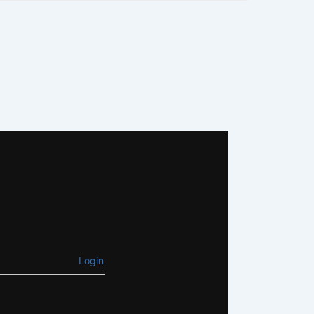
Login