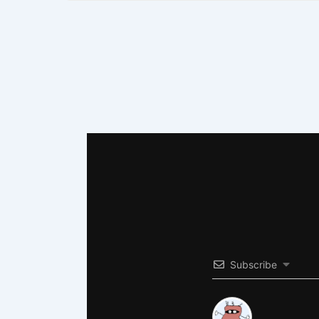
Subscribe