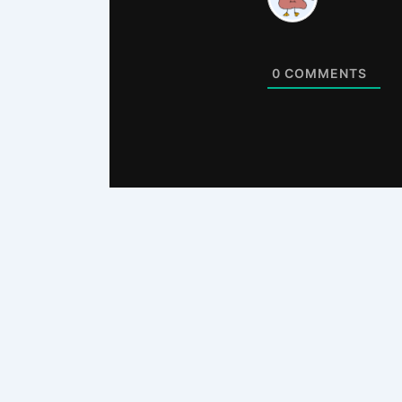
0
COMMENTS