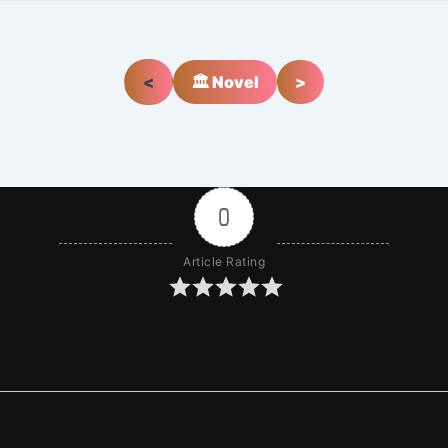
<
🏛️ Novel
>
0
Article Rating