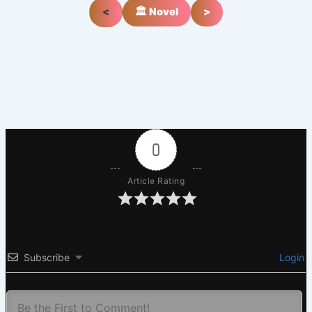
<
🏛️ Novel
>
0
Article Rating
Subscribe
Login