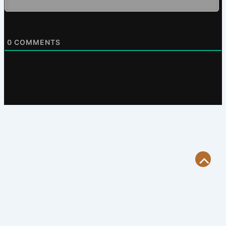
0
COMMENTS
Scroll
to
Top