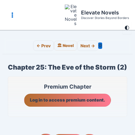
Skip
to
Elevate Novels
content
Discover Stories Beyond Borders
Main
🌓
Menu
⚙️
← Prev
🏛️ Novel
Next →
Chapter 25: The Eve of the Storm (2)
Premium Chapter
Log in to access premium content.