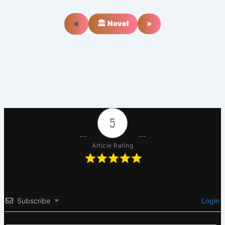
<
🏛️ Novel
>
5
Article Rating
Subscribe
Login