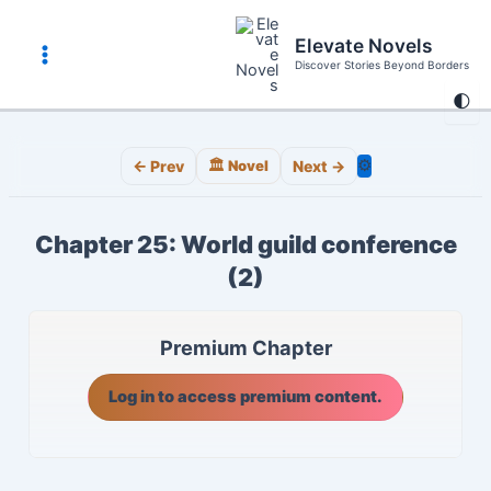
Skip
to
Elevate Novels
content
Discover Stories Beyond Borders
Main
🌓
Menu
⚙️
← Prev
🏛️ Novel
Next →
Chapter 25: World guild conference
(2)
Premium Chapter
Log in to access premium content.