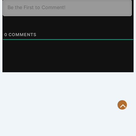
0
COMMENTS
Scroll
to
Top