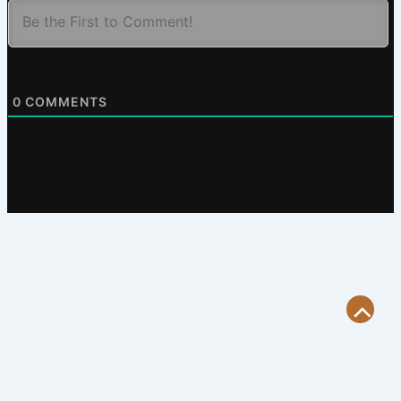
0
COMMENTS
Scroll
to
Top