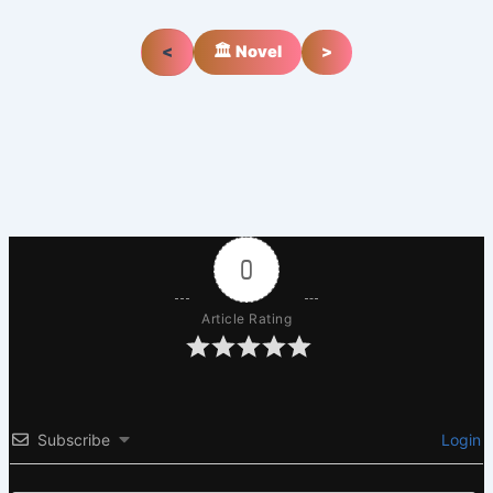
<
🏛️ Novel
>
0
Article Rating
Subscribe
Login