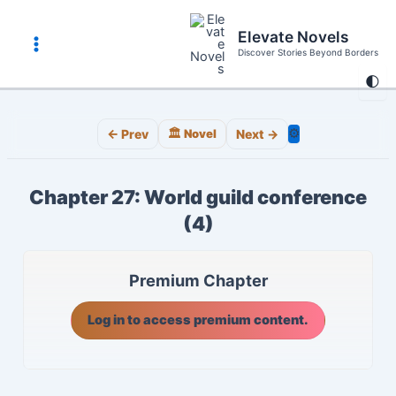
Skip
to
Elevate Novels
content
Discover Stories Beyond Borders
Main
🌓
Menu
⚙️
← Prev
🏛️ Novel
Next →
Chapter 27: World guild conference
(4)
Premium Chapter
Log in to access premium content.