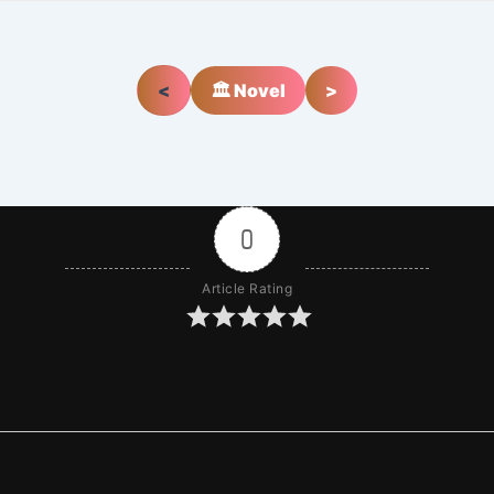
<
🏛️ Novel
>
0
Article Rating