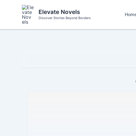
Skip
to
Elevate Novels
Hom
content
Discover Stories Beyond Borders