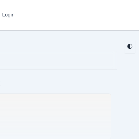
Login
🌓
k