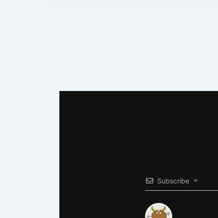
Subscribe