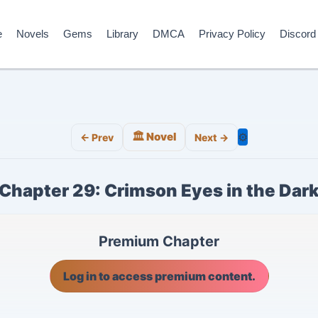
e
Novels
Gems
Library
DMCA
Privacy Policy
Discord
🏛️ Novel
⚙️
← Prev
Next →
Chapter 29: Crimson Eyes in the Dar
Premium Chapter
Log in to access premium content.