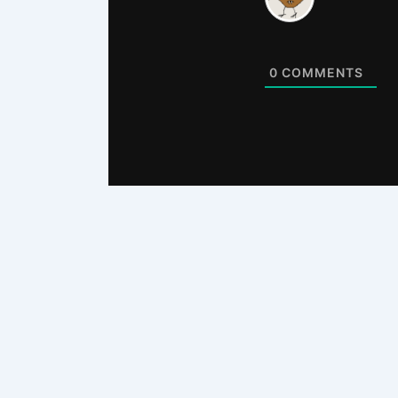
0
COMMENTS