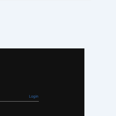
Login