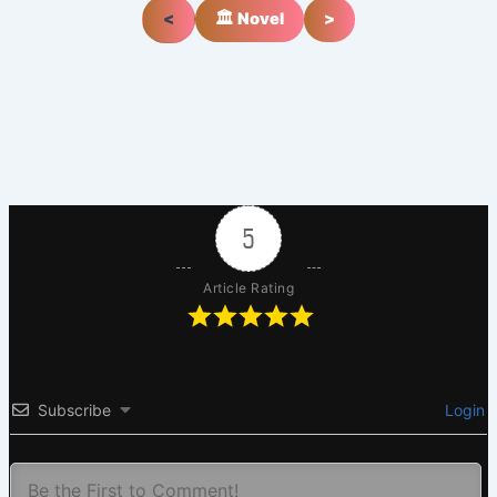
<
🏛️ Novel
>
5
Article Rating
Subscribe
Login