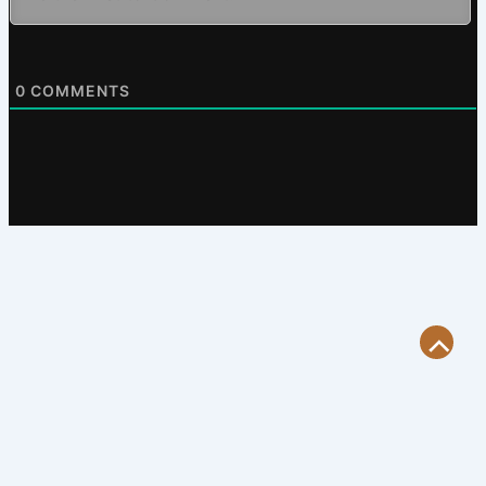
0
COMMENTS
Scroll
to
Top