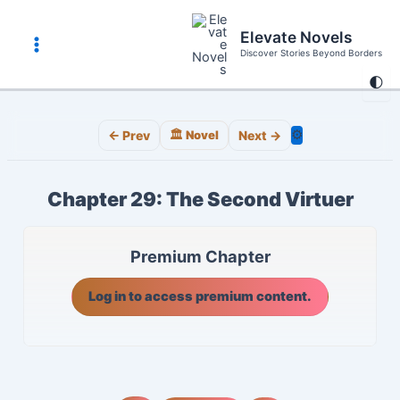
Skip
to
Elevate Novels
content
Discover Stories Beyond Borders
Main
🌓
Menu
⚙️
← Prev
🏛️ Novel
Next →
Chapter 29: The Second Virtuer
Premium Chapter
Log in to access premium content.