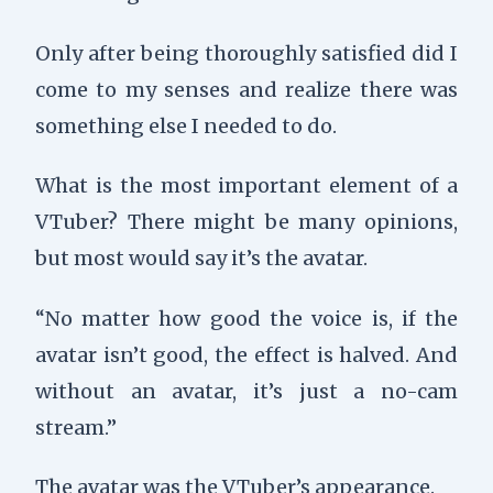
Only after being thoroughly satisfied did I
come to my senses and realize there was
something else I needed to do.
What is the most important element of a
VTuber? There might be many opinions,
but most would say it’s the avatar.
“No matter how good the voice is, if the
avatar isn’t good, the effect is halved. And
without an avatar, it’s just a no-cam
stream.”
The avatar was the VTuber’s appearance.