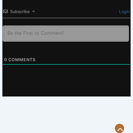
Subscribe
Login
0
COMMENTS
Scroll