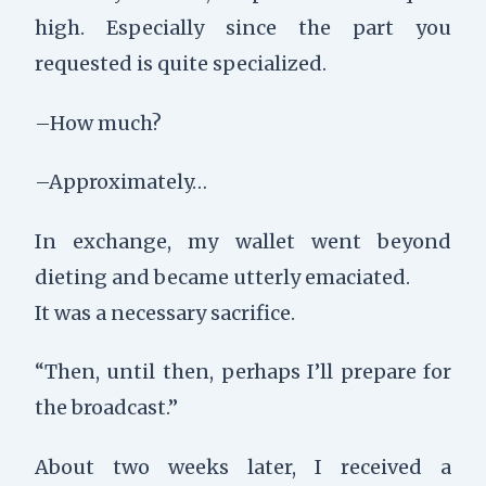
high. Especially since the part you
requested is quite specialized.
–How much?
–Approximately…
In exchange, my wallet went beyond
dieting and became utterly emaciated.
It was a necessary sacrifice.
“Then, until then, perhaps I’ll prepare for
the broadcast.”
About two weeks later, I received a