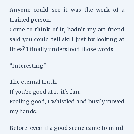
Anyone could see it was the work of a
trained person.
Come to think of it, hadn’t my art friend
said you could tell skill just by looking at
lines? I finally understood those words.
“Interesting.”
The eternal truth.
If you’re good at it, it’s fun.
Feeling good, I whistled and busily moved
my hands.
Before, even if a good scene came to mind,