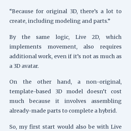
“Because for original 3D, there’s a lot to
create, including modeling and parts.”
By the same logic, Live 2D, which
implements movement, also requires
additional work, even if it’s not as much as
a 3D avatar.
On the other hand, a non-original,
template-based 3D model doesn’t cost
much because it involves assembling
already-made parts to complete a hybrid.
So, my first start would also be with Live