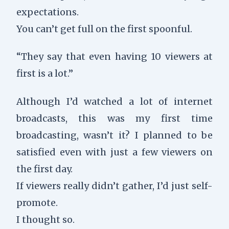
expectations.
You can’t get full on the first spoonful.
“They say that even having 10 viewers at
first is a lot.”
Although I’d watched a lot of internet
broadcasts, this was my first time
broadcasting, wasn’t it? I planned to be
satisfied even with just a few viewers on
the first day.
If viewers really didn’t gather, I’d just self-
promote.
I thought so.