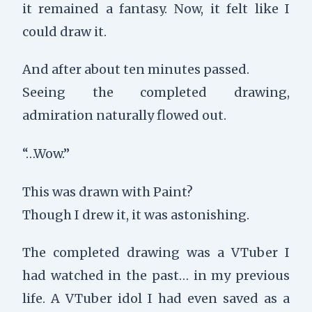
it remained a fantasy. Now, it felt like I
could draw it.
And after about ten minutes passed.
Seeing the completed drawing,
admiration naturally flowed out.
“…Wow.”
This was drawn with Paint?
Though I drew it, it was astonishing.
The completed drawing was a VTuber I
had watched in the past… in my previous
life. A VTuber idol I had even saved as a