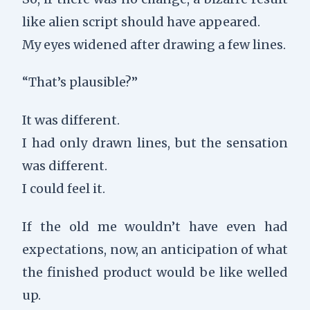
like alien script should have appeared.
My eyes widened after drawing a few lines.
“That’s plausible?”
It was different.
I had only drawn lines, but the sensation
was different.
I could feel it.
If the old me wouldn’t have even had
expectations, now, an anticipation of what
the finished product would be like welled
up.