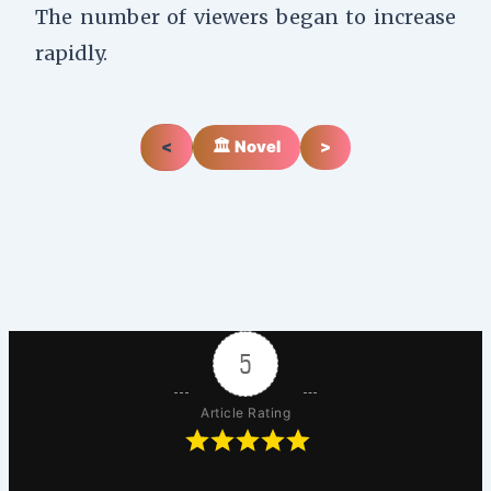
The number of viewers began to increase
rapidly.
<
🏛️ Novel
>
5
Article Rating