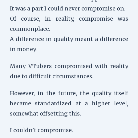
It was a part I could never compromise on.
Of course, in reality, compromise was
commonplace.
A difference in quality meant a difference
in money.
Many VTubers compromised with reality
due to difficult circumstances.
However, in the future, the quality itself
became standardized at a higher level,
somewhat offsetting this.
I couldn’t compromise.