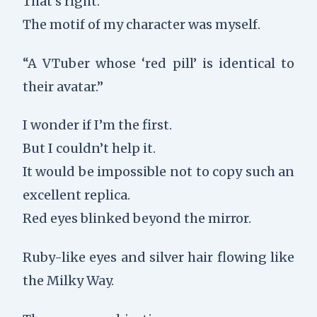
That’s right.
The motif of my character was myself.
“A VTuber whose ‘red pill’ is identical to
their avatar.”
I wonder if I’m the first.
But I couldn’t help it.
It would be impossible not to copy such an
excellent replica.
Red eyes blinked beyond the mirror.
Ruby-like eyes and silver hair flowing like
the Milky Way.