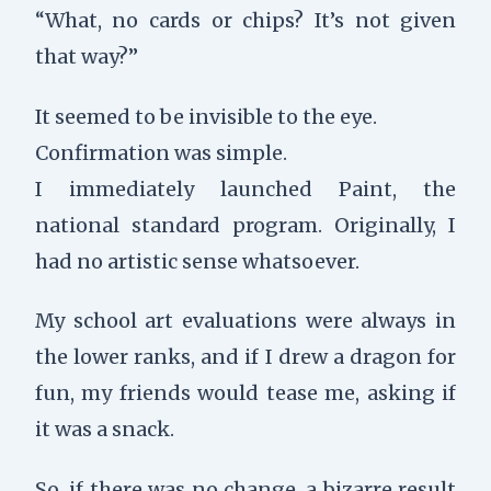
“What, no cards or chips? It’s not given
that way?”
It seemed to be invisible to the eye.
Confirmation was simple.
I immediately launched Paint, the
national standard program. Originally, I
had no artistic sense whatsoever.
My school art evaluations were always in
the lower ranks, and if I drew a dragon for
fun, my friends would tease me, asking if
it was a snack.
So, if there was no change, a bizarre result