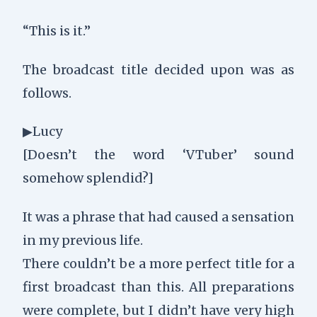
“This is it.”
The broadcast title decided upon was as
follows.
▶Lucy
[Doesn’t the word ‘VTuber’ sound
somehow splendid?]
It was a phrase that had caused a sensation
in my previous life.
There couldn’t be a more perfect title for a
first broadcast than this. All preparations
were complete, but I didn’t have very high