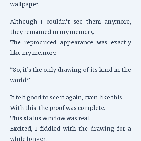
wallpaper.
Although I couldn’t see them anymore,
they remained in my memory.
The reproduced appearance was exactly
like my memory.
“So, it’s the only drawing of its kind in the
world.”
It felt good to see it again, even like this.
With this, the proof was complete.
This status window was real.
Excited, I fiddled with the drawing for a
while longer.