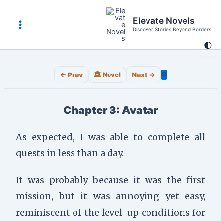
Skip
to
Elevate Novels
content
Discover Stories Beyond Borders
Main
🌓
Menu
⚙️
← Prev
🏛️ Novel
Next →
Chapter 3: Avatar
As expected, I was able to complete all
quests in less than a day.
It was probably because it was the first
mission, but it was annoying yet easy,
reminiscent of the level-up conditions for