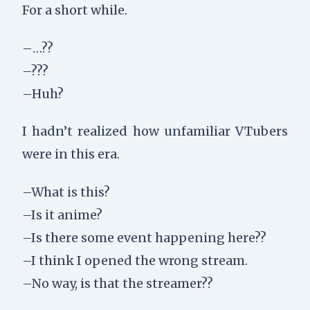
For a short while.
–…??
–???
–Huh?
I hadn’t realized how unfamiliar VTubers
were in this era.
–What is this?
–Is it anime?
–Is there some event happening here??
–I think I opened the wrong stream.
–No way, is that the streamer??