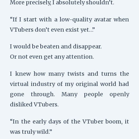
More precisely, I absolutely shouldn’t.
“If I start with a low-quality avatar when
VTubers don’t even exist yet…”
I would be beaten and disappear.
Or not even get any attention.
I knew how many twists and turns the
virtual industry of my original world had
gone through. Many people openly
disliked VTubers.
“In the early days of the VTuber boom, it
was truly wild.”