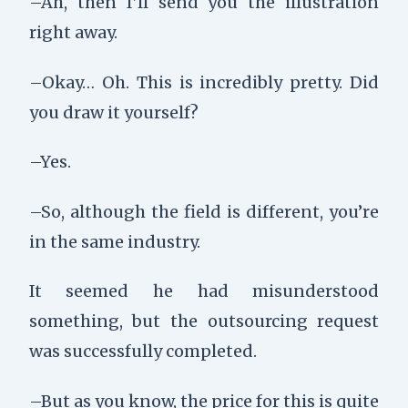
–Ah, then I’ll send you the illustration
right away.
–Okay… Oh. This is incredibly pretty. Did
you draw it yourself?
–Yes.
–So, although the field is different, you’re
in the same industry.
It seemed he had misunderstood
something, but the outsourcing request
was successfully completed.
–But as you know, the price for this is quite