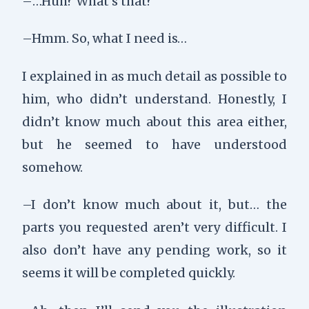
–…Huh? What’s that?
–Hmm. So, what I need is…
I explained in as much detail as possible to
him, who didn’t understand. Honestly, I
didn’t know much about this area either,
but he seemed to have understood
somehow.
–I don’t know much about it, but… the
parts you requested aren’t very difficult. I
also don’t have any pending work, so it
seems it will be completed quickly.