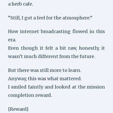
a herb cafe.
“Still, I got a feel for the atmosphere.”
How internet broadcasting flowed in this
era.
Even though it felt a bit raw, honestly, it
wasn’t much different from the future.
But there was still more to learn.
Anyway, this was what mattered.
I smiled faintly and looked at the mission
completion reward.
[Reward]