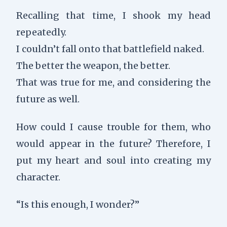
Recalling that time, I shook my head
repeatedly.
I couldn’t fall onto that battlefield naked.
The better the weapon, the better.
That was true for me, and considering the
future as well.
How could I cause trouble for them, who
would appear in the future? Therefore, I
put my heart and soul into creating my
character.
“Is this enough, I wonder?”