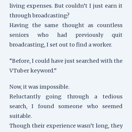
living expenses. But couldn’t I just earn it
through broadcasting?
Having the same thought as countless
seniors who had previously quit
broadcasting, I set out to find a worker.
“Before, I could have just searched with the
VTuber keyword.”
Now, it was impossible.
Reluctantly going through a tedious
search, I found someone who seemed
suitable.
Though their experience wasn’t long, they