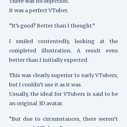
There was no objection.
It was a perfect VTuber.
“It’s good? Better than I thought.”
I smiled contentedly, looking at the
completed illustration. A result even
better than I initially expected.
This was clearly superior to early VTubers,
but I couldn’t use it as it was.
Usually, the ideal for VTubers is said to be
an original 3D avatar.
“But due to circumstances, there weren’t