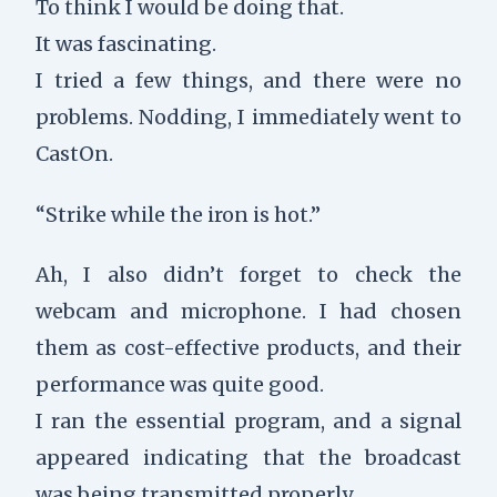
To think I would be doing that.
It was fascinating.
I tried a few things, and there were no
problems. Nodding, I immediately went to
CastOn.
“Strike while the iron is hot.”
Ah, I also didn’t forget to check the
webcam and microphone. I had chosen
them as cost-effective products, and their
performance was quite good.
I ran the essential program, and a signal
appeared indicating that the broadcast
was being transmitted properly.