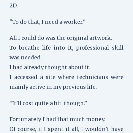
2D.
“To do that, I need a worker.”
All I could do was the original artwork.
To breathe life into it, professional skill
was needed.
I had already thought about it.
I accessed a site where technicians were
mainly active in my previous life.
“It’ll cost quite a bit, though.”
Fortunately, I had that much money.
Of course, if I spent it all, I wouldn’t have