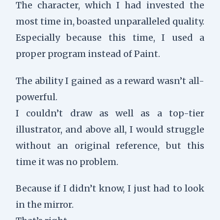
The character, which I had invested the
most time in, boasted unparalleled quality.
Especially because this time, I used a
proper program instead of Paint.
The ability I gained as a reward wasn’t all-
powerful.
I couldn’t draw as well as a top-tier
illustrator, and above all, I would struggle
without an original reference, but this
time it was no problem.
Because if I didn’t know, I just had to look
in the mirror.