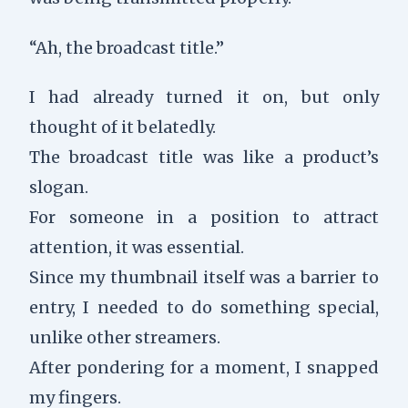
“Ah, the broadcast title.”
I had already turned it on, but only
thought of it belatedly.
The broadcast title was like a product’s
slogan.
For someone in a position to attract
attention, it was essential.
Since my thumbnail itself was a barrier to
entry, I needed to do something special,
unlike other streamers.
After pondering for a moment, I snapped
my fingers.