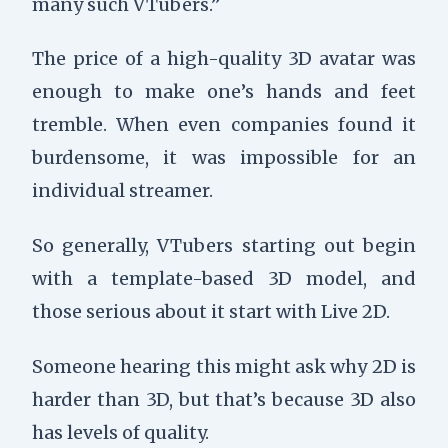
many such VTubers.”
The price of a high-quality 3D avatar was
enough to make one’s hands and feet
tremble. When even companies found it
burdensome, it was impossible for an
individual streamer.
So generally, VTubers starting out begin
with a template-based 3D model, and
those serious about it start with Live 2D.
Someone hearing this might ask why 2D is
harder than 3D, but that’s because 3D also
has levels of quality.