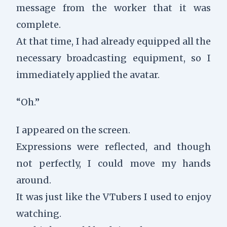
message from the worker that it was
complete.
At that time, I had already equipped all the
necessary broadcasting equipment, so I
immediately applied the avatar.
“Oh.”
I appeared on the screen.
Expressions were reflected, and though
not perfectly, I could move my hands
around.
It was just like the VTubers I used to enjoy
watching.