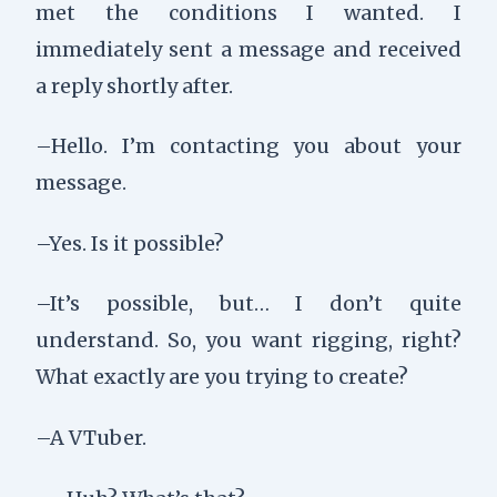
met the conditions I wanted. I
immediately sent a message and received
a reply shortly after.
–Hello. I’m contacting you about your
message.
–Yes. Is it possible?
–It’s possible, but… I don’t quite
understand. So, you want rigging, right?
What exactly are you trying to create?
–A VTuber.