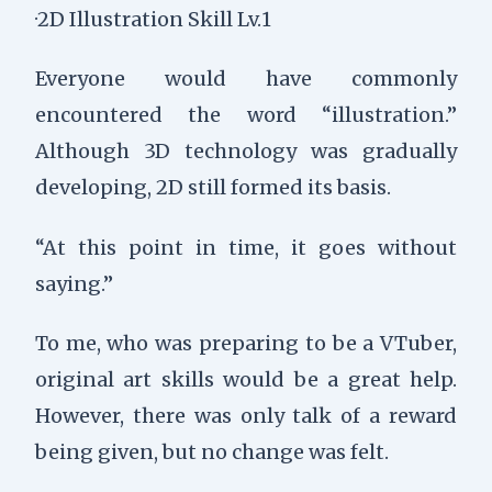
·2D Illustration Skill Lv.1
Everyone would have commonly
encountered the word “illustration.”
Although 3D technology was gradually
developing, 2D still formed its basis.
“At this point in time, it goes without
saying.”
To me, who was preparing to be a VTuber,
original art skills would be a great help.
However, there was only talk of a reward
being given, but no change was felt.