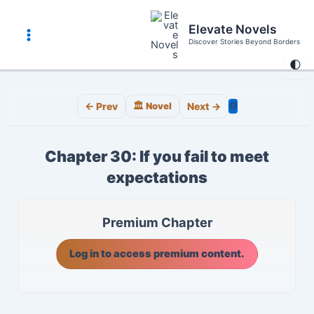
Skip
to
Elevate Novels
content
Discover Stories Beyond Borders
Main
🌓
Menu
⚙️
← Prev
🏛️ Novel
Next →
Chapter 30: If you fail to meet
expectations
Premium Chapter
Log in to access premium content.