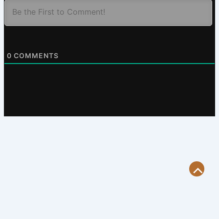
0
COMMENTS
Scroll
to
Top