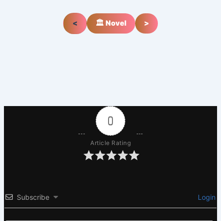
<
🏛️ Novel
>
0
Article Rating
Subscribe
Login