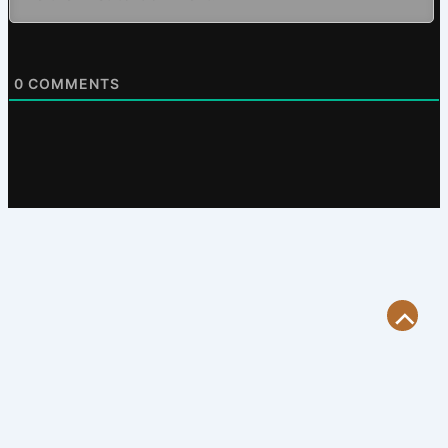
0
COMMENTS
Scroll
to
Top