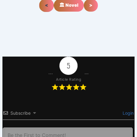
<
🏛️ Novel
>
5
Article Rating
Subscribe
Login