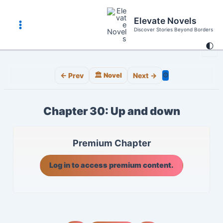
Skip
to
Elevate Novels
content
Discover Stories Beyond Borders
Main
🌓
Menu
⚙️
← Prev
🏛️ Novel
Next →
Chapter 30: Up and down
Premium Chapter
Log in to access premium content.