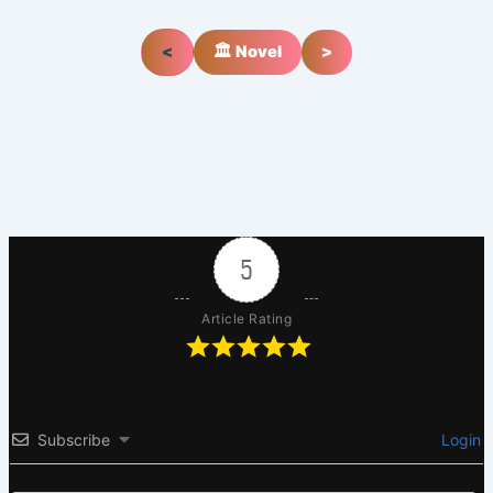
<
🏛️ Novel
>
5
Article Rating
Subscribe
Login