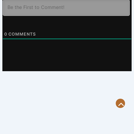
0
COMMENTS
Scroll
to
Top