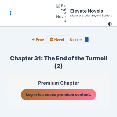
Skip
to
Elevate Novels
content
Discover Stories Beyond Borders
Main
🌓
Menu
⚙️
← Prev
🏛️ Novel
Next →
Chapter 31: The End of the Turmoil
(2)
Premium Chapter
Log in to access premium content.