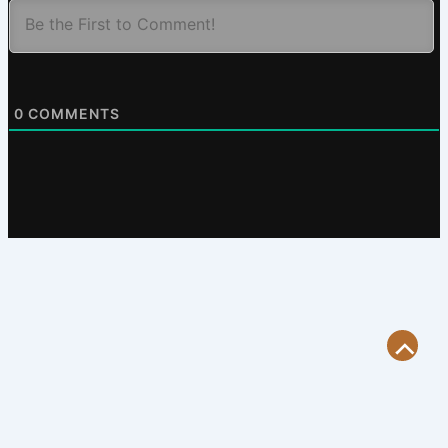
0
COMMENTS
Scroll
to
Top