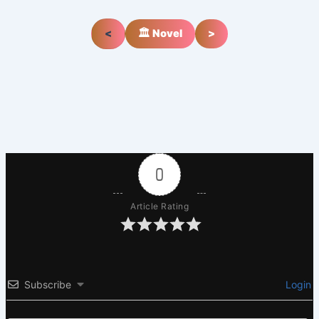
<
🏛️ Novel
>
0
Article Rating
Subscribe
Login