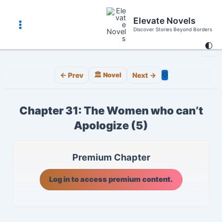
Skip
to
Elevate Novels
content
Discover Stories Beyond Borders
Main
🌓
Menu
⚙️
← Prev
🏛️ Novel
Next →
Chapter 31: The Women who can’t
Apologize (5)
Premium Chapter
Log in to access premium content.