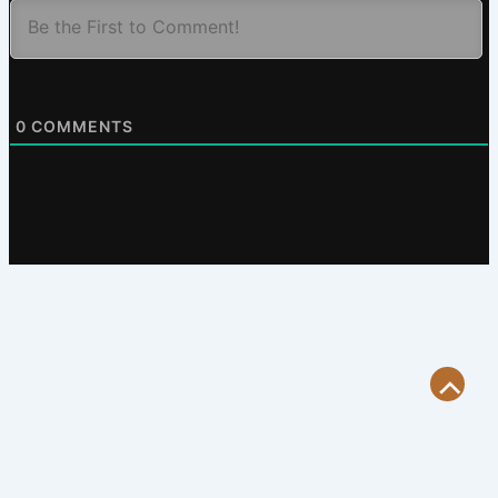
0
COMMENTS
Scroll
to
Top