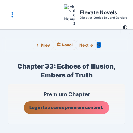
Skip
to
Elevate Novels
content
Discover Stories Beyond Borders
Main
🌓
Menu
⚙️
← Prev
🏛️ Novel
Next →
Chapter 33: Echoes of Illusion,
Embers of Truth
Premium Chapter
Log in to access premium content.