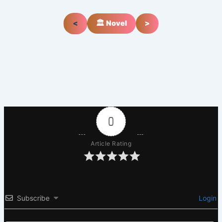
<
🏛️ Novel
>
0
Article Rating
Subscribe
Login