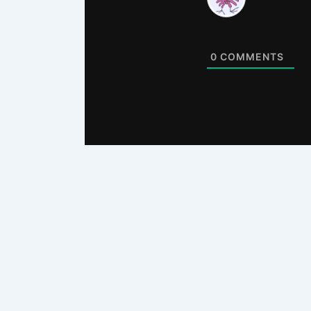
0
COMMENTS