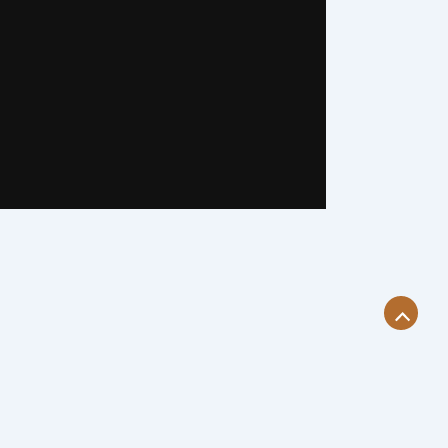
Scroll
to
Top