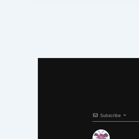
Subscribe