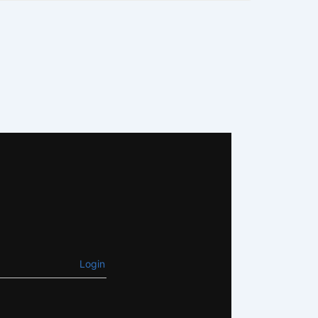
Login