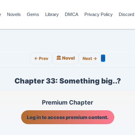
e
Novels
Gems
Library
DMCA
Privacy Policy
Discord
🏛️ Novel
⚙️
← Prev
Next →
Chapter 33: Something big..?
Premium Chapter
Log in to access premium content.