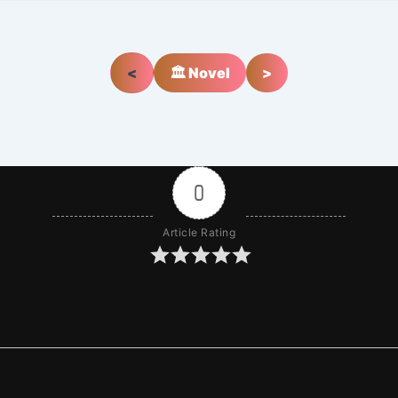
<
🏛️ Novel
>
0
Article Rating