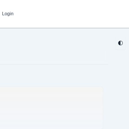
Login
🌓