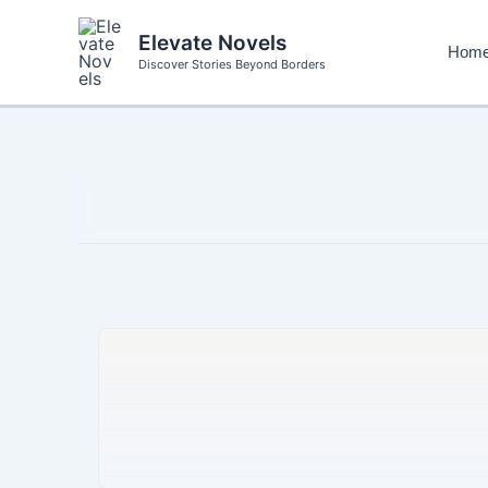
Skip
to
Elevate Novels
Hom
content
Discover Stories Beyond Borders