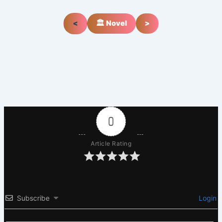
<
🏛️ Novel
>
0
Article Rating
Subscribe
Login