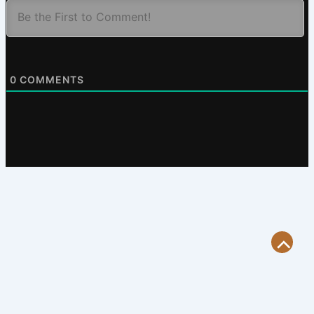
0
COMMENTS
Scroll
to
Top