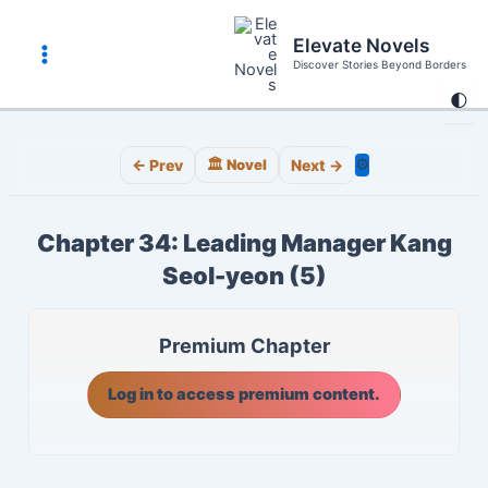
Skip
to
Elevate Novels
content
Discover Stories Beyond Borders
Main
🌓
Menu
⚙️
← Prev
🏛️ Novel
Next →
Chapter 34: Leading Manager Kang
Seol-yeon (5)
Premium Chapter
Log in to access premium content.