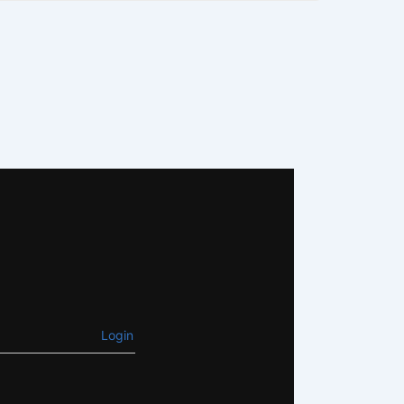
Login