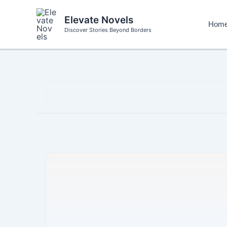
Skip
to
Elevate Novels
Hom
content
Discover Stories Beyond Borders