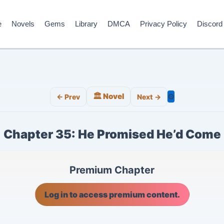
e
Novels
Gems
Library
DMCA
Privacy Policy
Discord
🏛️ Novel
⚙️
← Prev
Next →
Chapter 35: He Promised He’d Come
Premium Chapter
Log in to access premium content.