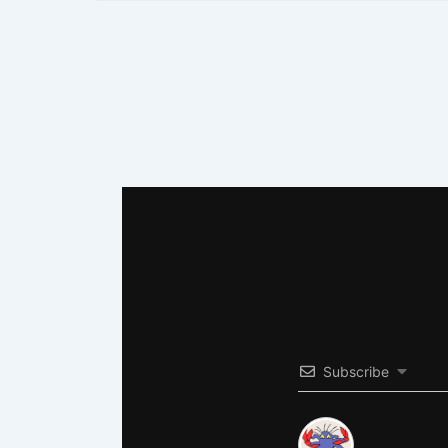
Subscribe