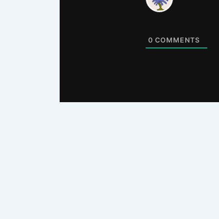
0
COMMENTS