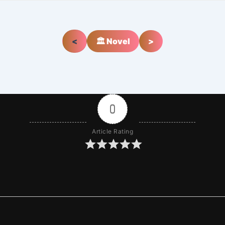
<
🏛️ Novel
>
0
Article Rating