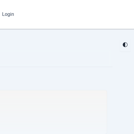
Login
🌓