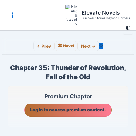
Skip
to
Elevate Novels
content
Discover Stories Beyond Borders
Main
🌓
Menu
⚙️
← Prev
🏛️ Novel
Next →
Chapter 35: Thunder of Revolution,
Fall of the Old
Premium Chapter
Log in to access premium content.