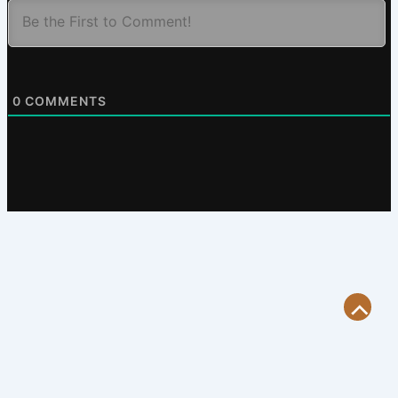
0
COMMENTS
Scroll
to
Top