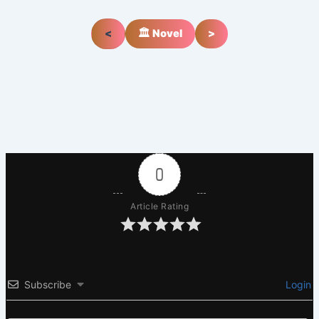
<
🏛️ Novel
>
0
Article Rating
Subscribe
Login