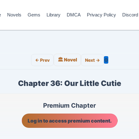
e
Novels
Gems
Library
DMCA
Privacy Policy
Discord
🏛️ Novel
⚙️
← Prev
Next →
Chapter 36: Our Little Cutie
Premium Chapter
Log in to access premium content.