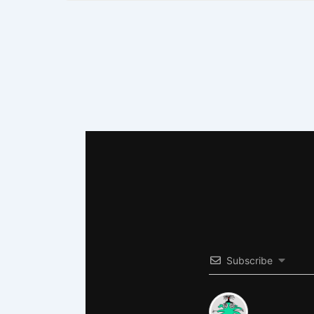
Subscribe