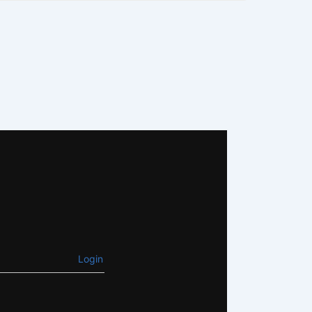
Login