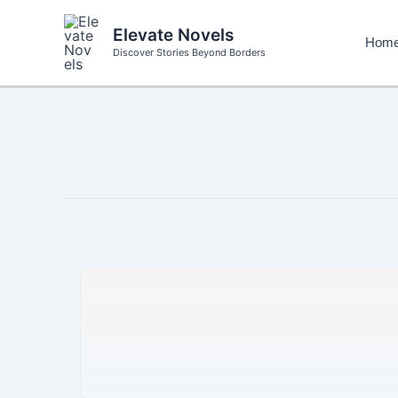
Skip
to
Elevate Novels
Hom
content
Discover Stories Beyond Borders