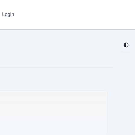
Login
🌓