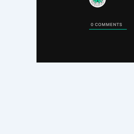
0
COMMENTS