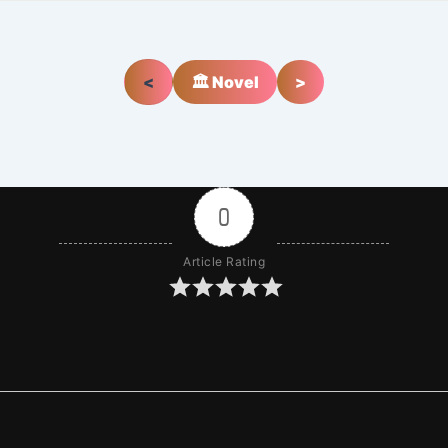
<
🏛️ Novel
>
0
Article Rating