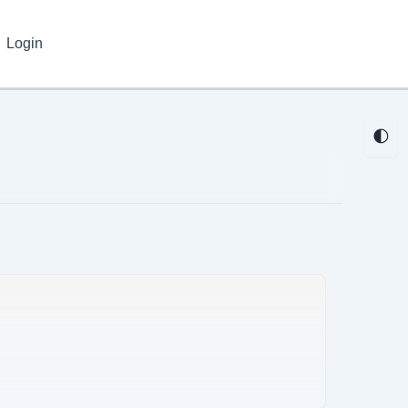
Login
🌓