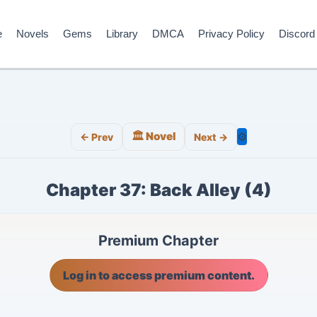
e
Novels
Gems
Library
DMCA
Privacy Policy
Discord
🏛️ Novel
⚙️
← Prev
Next →
Chapter 37: Back Alley (4)
Premium Chapter
Log in to access premium content.