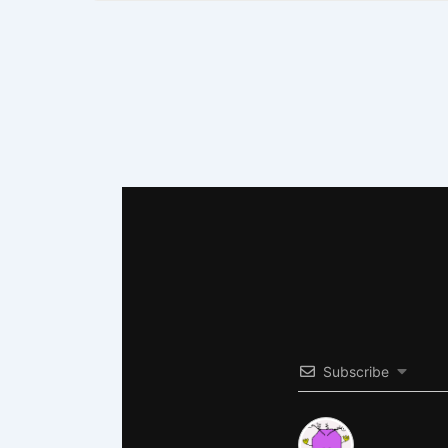
Subscribe