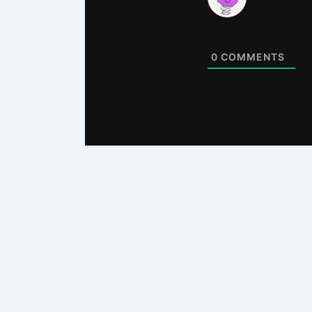
0
COMMENTS