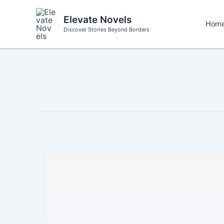
Skip
to
Elevate Novels
Hom
content
Discover Stories Beyond Borders