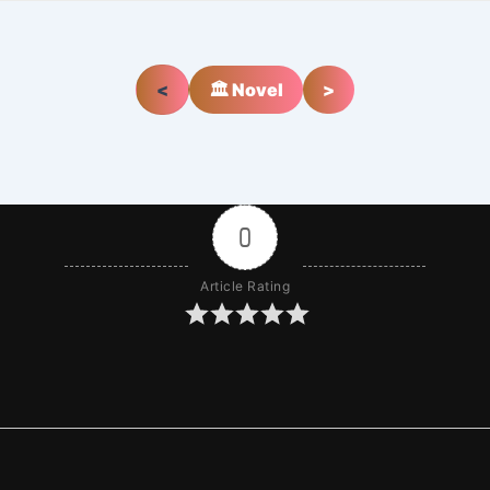
<
🏛️ Novel
>
0
Article Rating