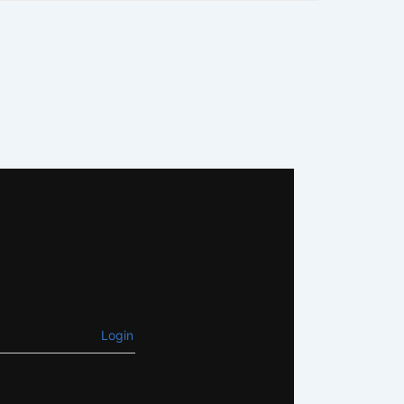
Login