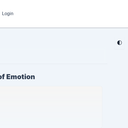
Login
🌓
of Emotion