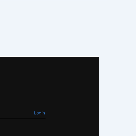
Login