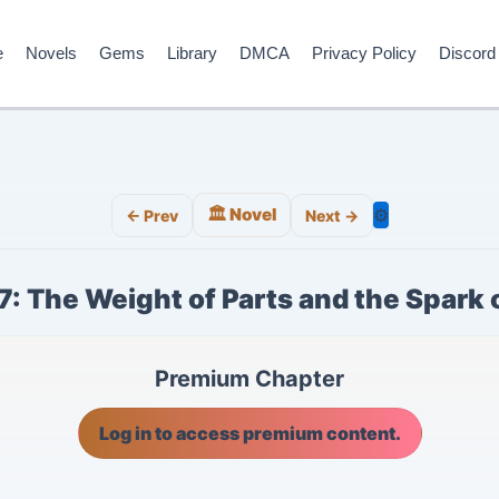
e
Novels
Gems
Library
DMCA
Privacy Policy
Discord
🏛️ Novel
⚙️
← Prev
Next →
7: The Weight of Parts and the Spark 
Premium Chapter
Log in to access premium content.