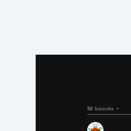
Subscribe