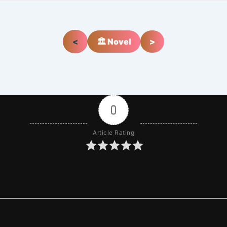
<
🏛️ Novel
>
0
Article Rating