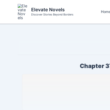
Skip
to
Elevate Novels
Hom
content
Discover Stories Beyond Borders
Chapter 3