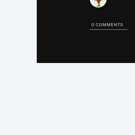
0
COMMENTS