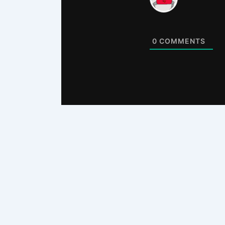
0
COMMENTS