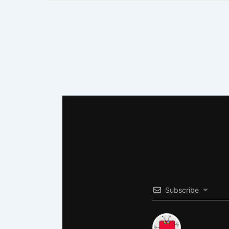
Subscribe