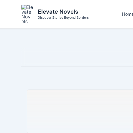
Skip
to
Elevate Novels
Hom
content
Discover Stories Beyond Borders