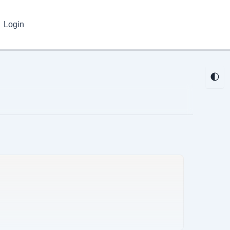
Login
🌓