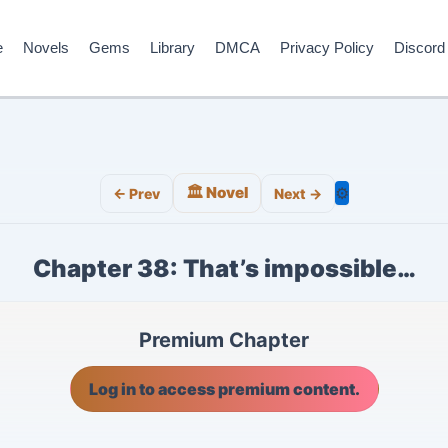
e
Novels
Gems
Library
DMCA
Privacy Policy
Discord
🏛️ Novel
⚙️
← Prev
Next →
Chapter 38: That’s impossible…
Premium Chapter
Log in to access premium content.