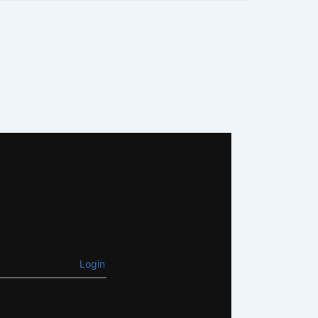
Login