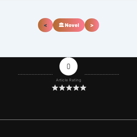
<
🏛️ Novel
>
0
Article Rating