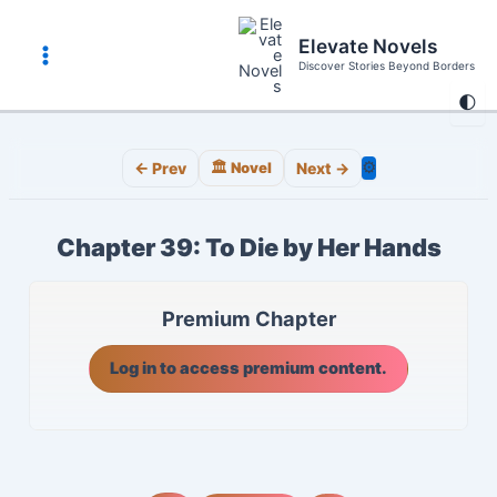
Skip
to
Elevate Novels
content
Discover Stories Beyond Borders
Main
🌓
Menu
⚙️
← Prev
🏛️ Novel
Next →
Chapter 39: To Die by Her Hands
Premium Chapter
Log in to access premium content.