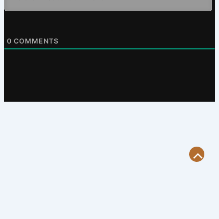
0
COMMENTS
Scroll
to
Top