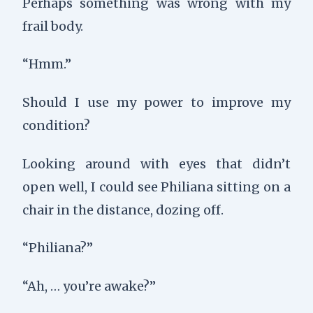
Perhaps something was wrong with my
frail body.
“Hmm.”
Should I use my power to improve my
condition?
Looking around with eyes that didn’t
open well, I could see Philiana sitting on a
chair in the distance, dozing off.
“Philiana?”
“Ah, … you’re awake?”