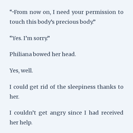
“···From now on, I need your permission to
touch this body’s precious body.”
“Yes. I’m sorry.”
Philiana bowed her head.
Yes, well.
I could get rid of the sleepiness thanks to
her.
I couldn’t get angry since I had received
her help.