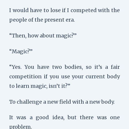
I would have to lose if I competed with the
people of the present era.
“Then, how about magic?”
“Magic?”
“Yes. You have two bodies, so it’s a fair
competition if you use your current body
to learn magic, isn’t it?”
To challenge a new field with a new body.
It was a good idea, but there was one
problem.