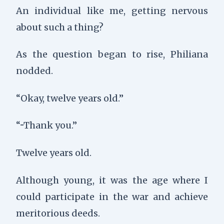
An individual like me, getting nervous
about such a thing?
As the question began to rise, Philiana
nodded.
“Okay, twelve years old.”
“···Thank you.”
Twelve years old.
Although young, it was the age where I
could participate in the war and achieve
meritorious deeds.