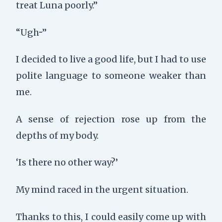
treat Luna poorly.”
“Ugh···”
I decided to live a good life, but I had to use
polite language to someone weaker than
me.
A sense of rejection rose up from the
depths of my body.
‘Is there no other way?’
My mind raced in the urgent situation.
Thanks to this, I could easily come up with