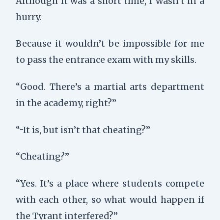
Although it was a short time, I wasn’t in a
hurry.
Because it wouldn’t be impossible for me
to pass the entrance exam with my skills.
“Good. There’s a martial arts department
in the academy, right?”
“···It is, but isn’t that cheating?”
“Cheating?”
“Yes. It’s a place where students compete
with each other, so what would happen if
the Tyrant interfered?”