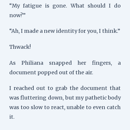
“My fatigue is gone. What should I do
now?”
“Ah, I made a new identity for you, I think.”
Thwack
!
As Philiana snapped her fingers, a
document popped out of the air.
I reached out to grab the document that
was fluttering down, but my pathetic body
was too slow to react, unable to even catch
it.