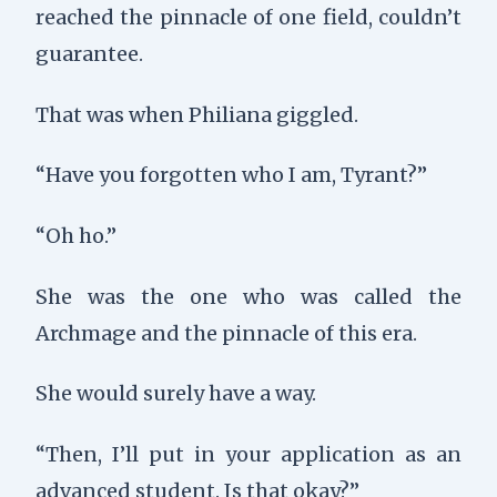
reached the pinnacle of one field, couldn’t
guarantee.
That was when Philiana giggled.
“Have you forgotten who I am, Tyrant?”
“Oh ho.”
She was the one who was called the
Archmage and the pinnacle of this era.
She would surely have a way.
“Then, I’ll put in your application as an
advanced student. Is that okay?”