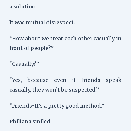
a solution.
It was mutual disrespect.
“How about we treat each other casually in
front of people?”
“Casually?”
“Yes, because even if friends speak
casually, they won’t be suspected.”
“Friends··· It’s a pretty good method.”
Philiana smiled.