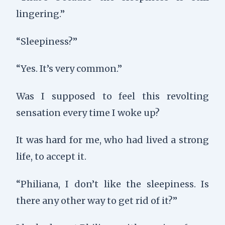
lingering.”
“Sleepiness?”
“Yes. It’s very common.”
Was I supposed to feel this revolting
sensation every time I woke up?
It was hard for me, who had lived a strong
life, to accept it.
“Philiana, I don’t like the sleepiness. Is
there any other way to get rid of it?”