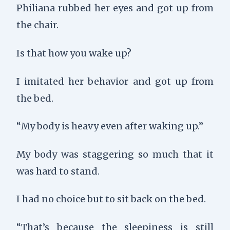
Philiana rubbed her eyes and got up from
the chair.
Is that how you wake up?
I imitated her behavior and got up from
the bed.
“My body is heavy even after waking up.”
My body was staggering so much that it
was hard to stand.
I had no choice but to sit back on the bed.
“That’s because the sleepiness is still