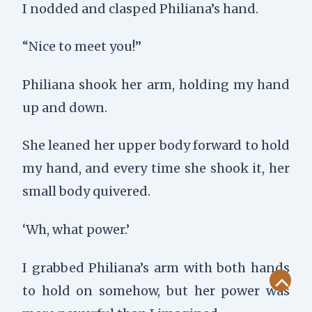
I nodded and clasped Philiana’s hand.
“Nice to meet you!”
Philiana shook her arm, holding my hand
up and down.
She leaned her upper body forward to hold
my hand, and every time she shook it, her
small body quivered.
‘Wh, what power.’
I grabbed Philiana’s arm with both hands
to hold on somehow, but her power was
Scroll
to