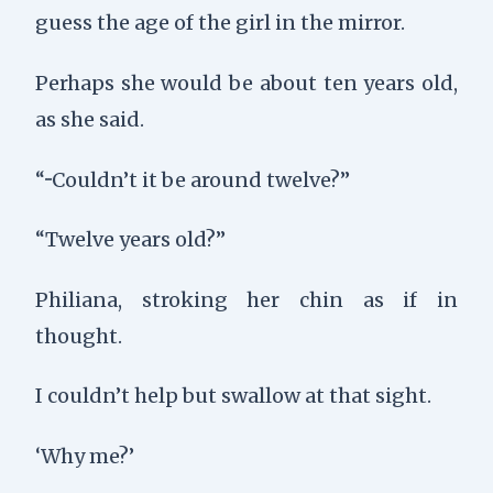
guess the age of the girl in the mirror.
Perhaps she would be about ten years old,
as she said.
“···Couldn’t it be around twelve?”
“Twelve years old?”
Philiana, stroking her chin as if in
thought.
I couldn’t help but swallow at that sight.
‘Why me?’