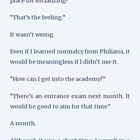
place for socializing?”
“That’s the feeling.”
It wasn’t wrong.
Even if I learned normalcy from Philiana, it
would be meaningless if I didn’t use it.
“How can I get into the academy?”
“There’s an entrance exam next month. It
would be good to aim for that time.”
A month.