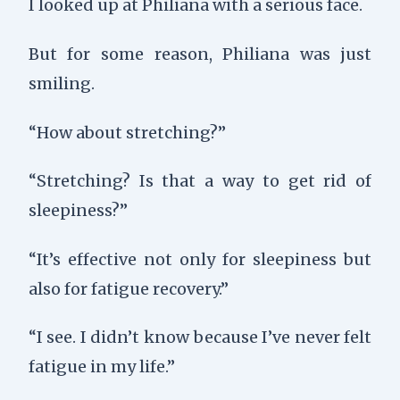
I looked up at Philiana with a serious face.
But for some reason, Philiana was just
smiling.
“How about stretching?”
“Stretching? Is that a way to get rid of
sleepiness?”
“It’s effective not only for sleepiness but
also for fatigue recovery.”
“I see. I didn’t know because I’ve never felt
fatigue in my life.”