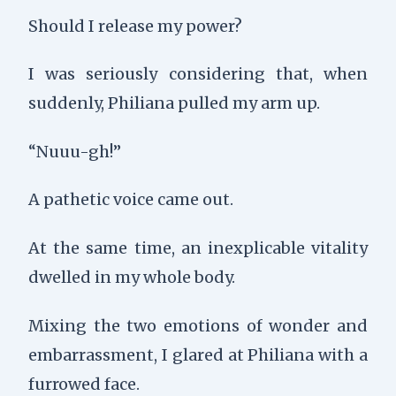
Should I release my power?
I was seriously considering that, when
suddenly, Philiana pulled my arm up.
“Nuuu-gh!”
A pathetic voice came out.
At the same time, an inexplicable vitality
dwelled in my whole body.
Mixing the two emotions of wonder and
embarrassment, I glared at Philiana with a
furrowed face.