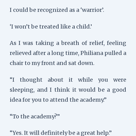
I could be recognized as a ‘warrior’.
‘I won’t be treated like a child.’
As I was taking a breath of relief, feeling
relieved after a long time, Philiana pulled a
chair to my front and sat down.
“I thought about it while you were
sleeping, and I think it would be a good
idea for you to attend the academy.”
“To the academy?”
“Yes. It will definitely be a great help.”