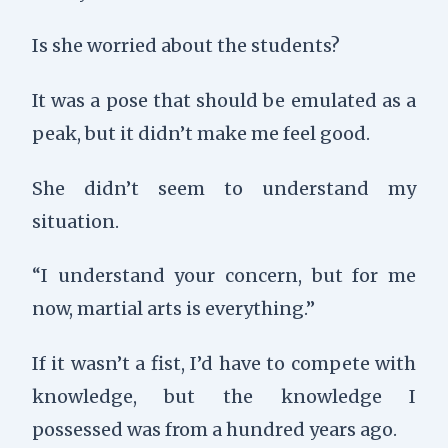
Is she worried about the students?
It was a pose that should be emulated as a
peak, but it didn’t make me feel good.
She didn’t seem to understand my
situation.
“I understand your concern, but for me
now, martial arts is everything.”
If it wasn’t a fist, I’d have to compete with
knowledge, but the knowledge I
possessed was from a hundred years ago.