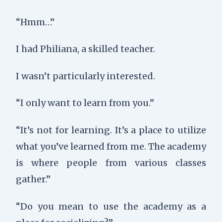
“Hmm…”
I had Philiana, a skilled teacher.
I wasn’t particularly interested.
“I only want to learn from you.”
“It’s not for learning. It’s a place to utilize
what you’ve learned from me. The academy
is where people from various classes
gather.”
“Do you mean to use the academy as a