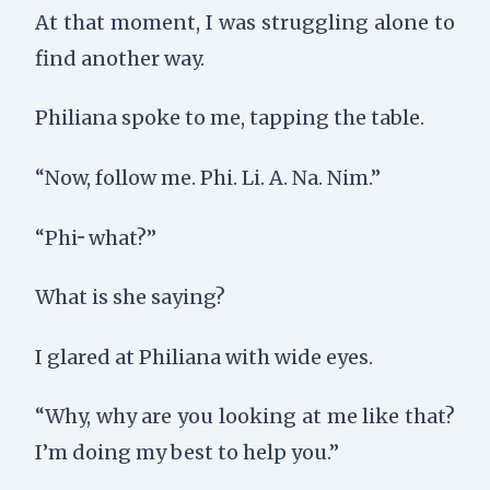
At that moment, I was struggling alone to
find another way.
Philiana spoke to me, tapping the table.
“Now, follow me. Phi. Li. A. Na. Nim.”
“Phi··· what?”
What is she saying?
I glared at Philiana with wide eyes.
“Why, why are you looking at me like that?
I’m doing my best to help you.”