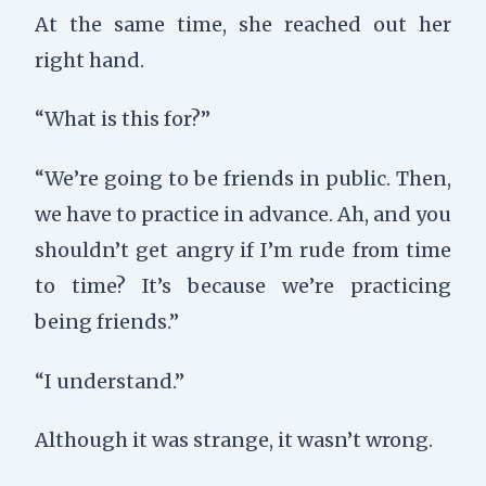
At the same time, she reached out her
right hand.
“What is this for?”
“We’re going to be friends in public. Then,
we have to practice in advance. Ah, and you
shouldn’t get angry if I’m rude from time
to time? It’s because we’re practicing
being friends.”
“I understand.”
Although it was strange, it wasn’t wrong.