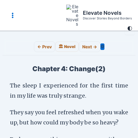
Skip
to
Elevate Novels
content
Discover Stories Beyond Borders
Main
🌓
Menu
⚙️
← Prev
🏛️ Novel
Next →
Chapter 4: Change(2)
The sleep I experienced for the first time
in my life was truly strange.
They say you feel refreshed when you wake
up, but how could my body be so heavy?