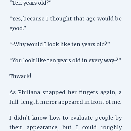
“Ten years old?”
“Yes, because I thought that age would be
good.”
“···Why would I look like ten years old?”
“You look like ten years old in every way···?”
Thwack
!
As Philiana snapped her fingers again, a
full-length mirror appeared in front of me.
I didn’t know how to evaluate people by
their appearance, but I could roughly