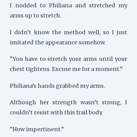
I nodded to Philiana and stretched my
arms up to stretch.
I didn’t know the method well, so I just
imitated the appearance somehow.
“You have to stretch your arms until your
chest tightens. Excuse me for a moment.”
Philiana’s hands grabbed my arms.
Although her strength wasn’t strong, I
couldn’t resist with this frail body.
“How impertinent.”