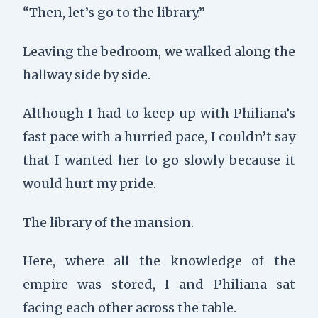
“Then, let’s go to the library.”
Leaving the bedroom, we walked along the
hallway side by side.
Although I had to keep up with Philiana’s
fast pace with a hurried pace, I couldn’t say
that I wanted her to go slowly because it
would hurt my pride.
The library of the mansion.
Here, where all the knowledge of the
empire was stored, I and Philiana sat
facing each other across the table.