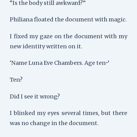
“Is the body still awkward?”
Philiana floated the document with magic.
I fixed my gaze on the document with my
new identity written on it.
‘Name Luna Eve Chambers. Age ten···’
Ten?
Did I see it wrong?
I blinked my eyes several times, but there
was no change in the document.