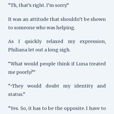
“Th, that’s right. I’m sorry.”
It was an attitude that shouldn’t be shown
to someone who was helping.
As I quickly relaxed my expression,
Philiana let out a long sigh.
“What would people think if Luna treated
me poorly?”
“···They would doubt my identity and
status.”
“Yes. So, it has to be the opposite. I have to