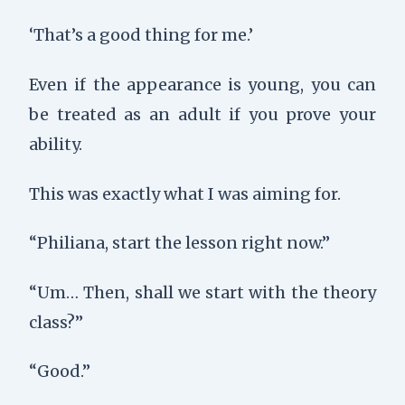
‘That’s a good thing for me.’
Even if the appearance is young, you can
be treated as an adult if you prove your
ability.
This was exactly what I was aiming for.
“Philiana, start the lesson right now.”
“Um… Then, shall we start with the theory
class?”
“Good.”