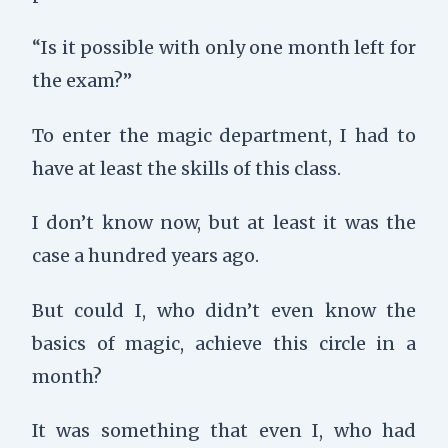
“Is it possible with only one month left for
the exam?”
To enter the magic department, I had to
have at least the skills of this class.
I don’t know now, but at least it was the
case a hundred years ago.
But could I, who didn’t even know the
basics of magic, achieve this circle in a
month?
It was something that even I, who had