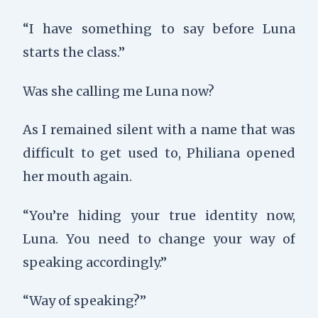
“I have something to say before Luna
starts the class.”
Was she calling me Luna now?
As I remained silent with a name that was
difficult to get used to, Philiana opened
her mouth again.
“You’re hiding your true identity now,
Luna. You need to change your way of
speaking accordingly.”
“Way of speaking?”