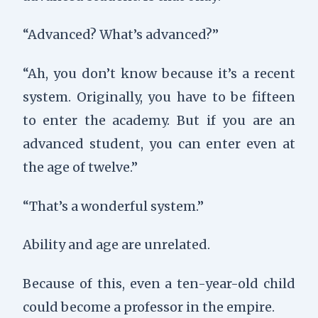
“Advanced? What’s advanced?”
“Ah, you don’t know because it’s a recent
system. Originally, you have to be fifteen
to enter the academy. But if you are an
advanced student, you can enter even at
the age of twelve.”
“That’s a wonderful system.”
Ability and age are unrelated.
Because of this, even a ten-year-old child
could become a professor in the empire.