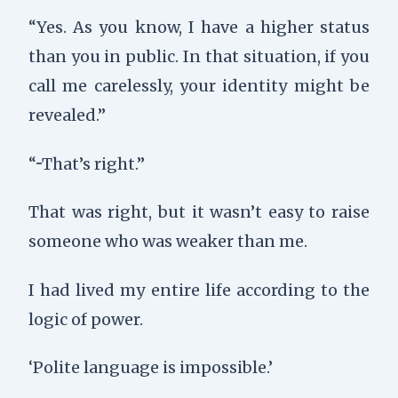
“Yes. As you know, I have a higher status
than you in public. In that situation, if you
call me carelessly, your identity might be
revealed.”
“···That’s right.”
That was right, but it wasn’t easy to raise
someone who was weaker than me.
I had lived my entire life according to the
logic of power.
‘Polite language is impossible.’