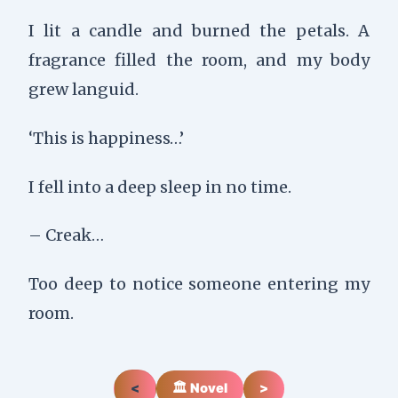
I lit a candle and burned the petals. A
fragrance filled the room, and my body
grew languid.
‘This is happiness…’
I fell into a deep sleep in no time.
– Creak…
Too deep to notice someone entering my
room.
<
🏛️ Novel
>