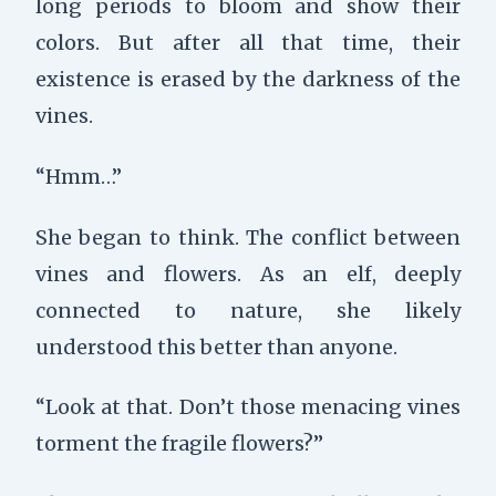
long periods to bloom and show their
colors. But after all that time, their
existence is erased by the darkness of the
vines.
“Hmm…”
She began to think. The conflict between
vines and flowers. As an elf, deeply
connected to nature, she likely
understood this better than anyone.
“Look at that. Don’t those menacing vines
torment the fragile flowers?”