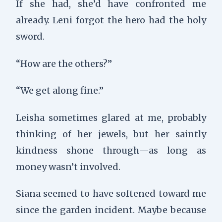
If she had, she’d have confronted me
already. Leni forgot the hero had the holy
sword.
“How are the others?”
“We get along fine.”
Leisha sometimes glared at me, probably
thinking of her jewels, but her saintly
kindness shone through—as long as
money wasn’t involved.
Siana seemed to have softened toward me
since the garden incident. Maybe because