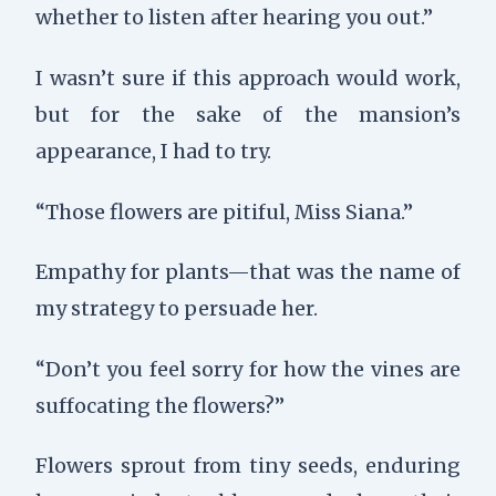
whether to listen after hearing you out.”
I wasn’t sure if this approach would work,
but for the sake of the mansion’s
appearance, I had to try.
“Those flowers are pitiful, Miss Siana.”
Empathy for plants—that was the name of
my strategy to persuade her.
“Don’t you feel sorry for how the vines are
suffocating the flowers?”
Flowers sprout from tiny seeds, enduring