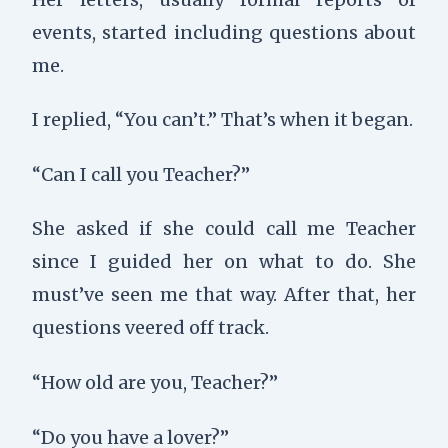
events, started including questions about
me.
I replied, “You can’t.” That’s when it began.
“Can I call you Teacher?”
She asked if she could call me Teacher
since I guided her on what to do. She
must’ve seen me that way. After that, her
questions veered off track.
“How old are you, Teacher?”
“Do you have a lover?”