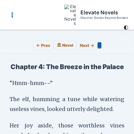
Skip
to
Elevate Novels
content
Discover Stories Beyond Borders
Main
🌓
Menu
⚙️
← Prev
🏛️ Novel
Next →
Chapter 4: The Breeze in the Palace
“Hmm-hmm~~”
The elf, humming a tune while watering
useless vines, looked utterly delighted.
Her joy aside, those worthless vines