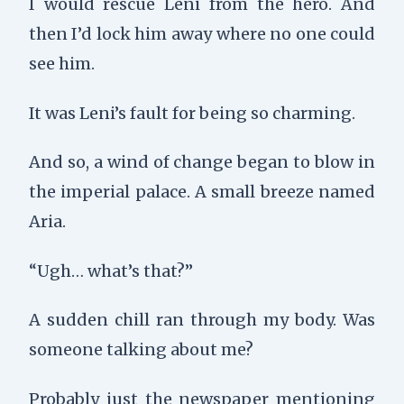
I would rescue Leni from the hero. And
then I’d lock him away where no one could
see him.
It was Leni’s fault for being so charming.
And so, a wind of change began to blow in
the imperial palace. A small breeze named
Aria.
“Ugh… what’s that?”
A sudden chill ran through my body. Was
someone talking about me?
Probably just the newspaper mentioning