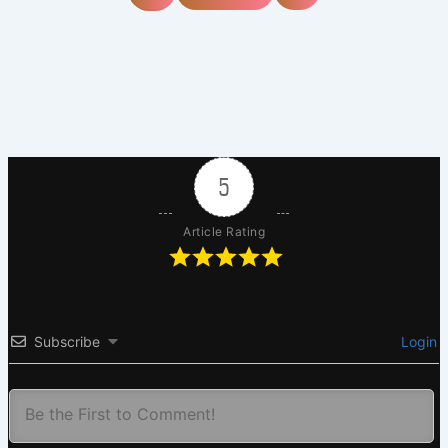
5
Article Rating
Subscribe
Login