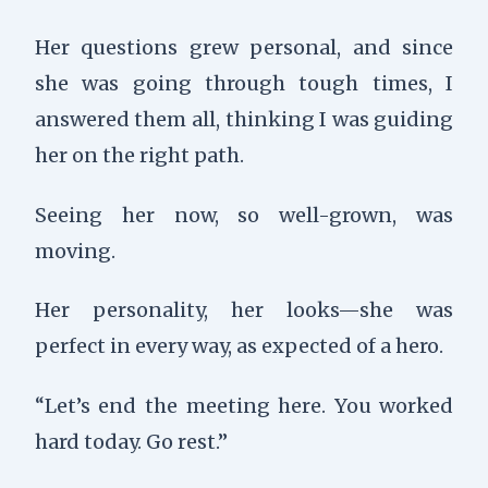
Her questions grew personal, and since
she was going through tough times, I
answered them all, thinking I was guiding
her on the right path.
Seeing her now, so well-grown, was
moving.
Her personality, her looks—she was
perfect in every way, as expected of a hero.
“Let’s end the meeting here. You worked
hard today. Go rest.”