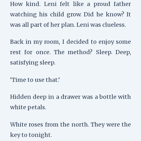
How kind. Leni felt like a proud father
watching his child grow. Did he know? It
was all part of her plan. Leni was clueless.
Back in my room, I decided to enjoy some
rest for once. The method? Sleep. Deep,
satisfying sleep.
‘Time to use that.’
Hidden deep in a drawer was a bottle with
white petals.
White roses from the north. They were the
key to tonight.