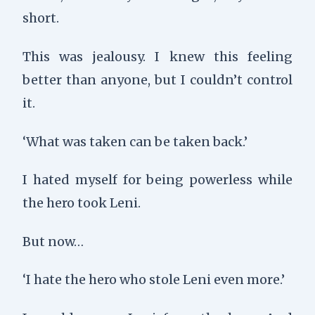
short.
This was jealousy. I knew this feeling
better than anyone, but I couldn’t control
it.
‘What was taken can be taken back.’
I hated myself for being powerless while
the hero took Leni.
But now…
‘I hate the hero who stole Leni even more.’