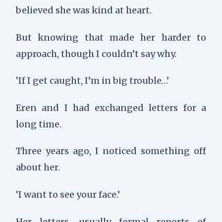
believed she was kind at heart.
But knowing that made her harder to
approach, though I couldn’t say why.
‘If I get caught, I’m in big trouble…’
Eren and I had exchanged letters for a
long time.
Three years ago, I noticed something off
about her.
‘I want to see your face.’
Her letters, usually formal reports of