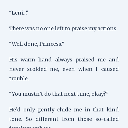
“Leni…”
There was no one left to praise my actions.
“Well done, Princess.”
His warm hand always praised me and
never scolded me, even when I caused
trouble.
“You mustn’t do that next time, okay?”
He’d only gently chide me in that kind
tone. So different from those so-called