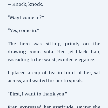
– Knock, knock.
“May I come in?”
“Yes, come in.”
The hero was sitting primly on the
drawing room sofa. Her jet-black hair,
cascading to her waist, exuded elegance.
I placed a cup of tea in front of her, sat
across, and waited for her to speak.
“First, I want to thank you.”
Eren expressed her gratitude, saying she