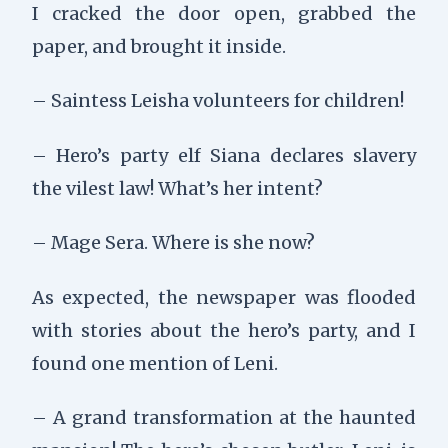
I cracked the door open, grabbed the
paper, and brought it inside.
– Saintess Leisha volunteers for children!
– Hero’s party elf Siana declares slavery
the vilest law! What’s her intent?
– Mage Sera. Where is she now?
As expected, the newspaper was flooded
with stories about the hero’s party, and I
found one mention of Leni.
– A grand transformation at the haunted