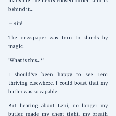
mansion! The hero’s chosen butler, Leni, is
behind it…
– Rip!
The newspaper was torn to shreds by
magic.
‘What is this…?’
I should’ve been happy to see Leni
thriving elsewhere. I could boast that my
butler was so capable.
But hearing about Leni, no longer my
butler, made my chest tight, my breath