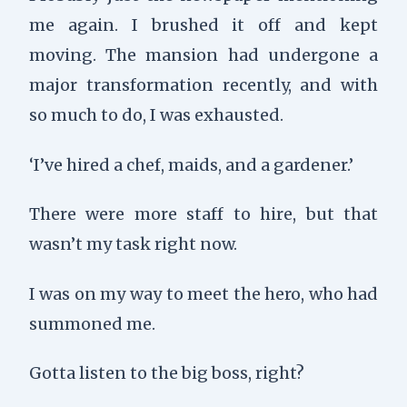
me again. I brushed it off and kept
moving. The mansion had undergone a
major transformation recently, and with
so much to do, I was exhausted.
‘I’ve hired a chef, maids, and a gardener.’
There were more staff to hire, but that
wasn’t my task right now.
I was on my way to meet the hero, who had
summoned me.
Gotta listen to the big boss, right?