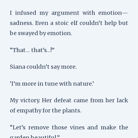
I infused my argument with emotion—
sadness. Even a stoic elf couldn’t help but
be swayed by emotion.
“That… that’s…!”
Siana couldn’t say more.
‘I’m more in tune with nature.’
My victory. Her defeat came from her lack
of empathy for the plants.
“Let’s remove those vines and make the
garden beautiful.”