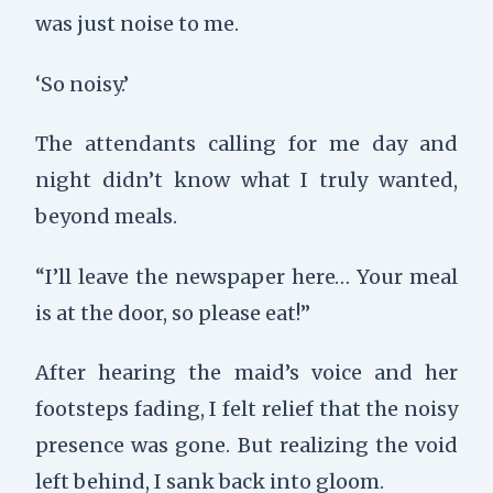
was just noise to me.
‘So noisy.’
The attendants calling for me day and
night didn’t know what I truly wanted,
beyond meals.
“I’ll leave the newspaper here… Your meal
is at the door, so please eat!”
After hearing the maid’s voice and her
footsteps fading, I felt relief that the noisy
presence was gone. But realizing the void
left behind, I sank back into gloom.