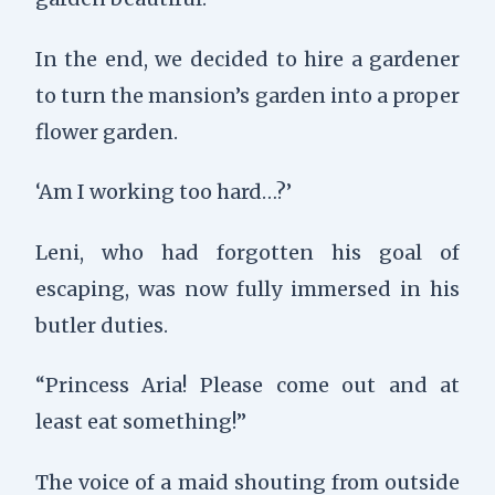
In the end, we decided to hire a gardener
to turn the mansion’s garden into a proper
flower garden.
‘Am I working too hard…?’
Leni, who had forgotten his goal of
escaping, was now fully immersed in his
butler duties.
“Princess Aria! Please come out and at
least eat something!”
The voice of a maid shouting from outside