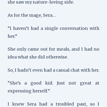
she saw my nature-loving side.
As for the mage, Sera…
“I haven’t had a single conversation with
her.”
She only came out for meals, and I had no
idea what she did otherwise.
So, I hadn’t even had a casual chat with her.
“She’s a good kid. Just not great at
expressing herself.”
I knew Sera had a troubled past, so I