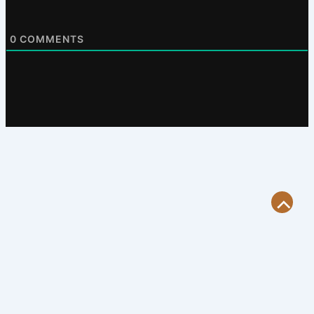
0
COMMENTS
Scroll
to
Top