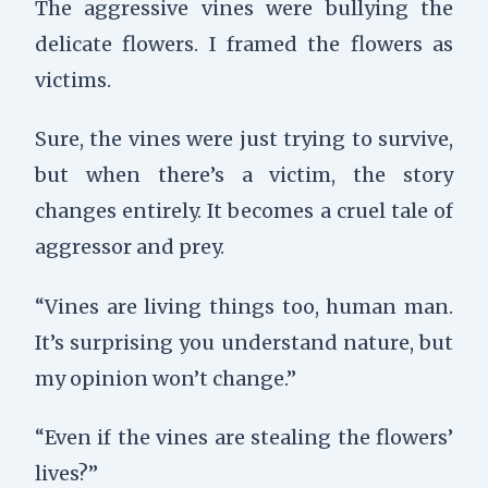
The aggressive vines were bullying the
delicate flowers. I framed the flowers as
victims.
Sure, the vines were just trying to survive,
but when there’s a victim, the story
changes entirely. It becomes a cruel tale of
aggressor and prey.
“Vines are living things too, human man.
It’s surprising you understand nature, but
my opinion won’t change.”
“Even if the vines are stealing the flowers’
lives?”