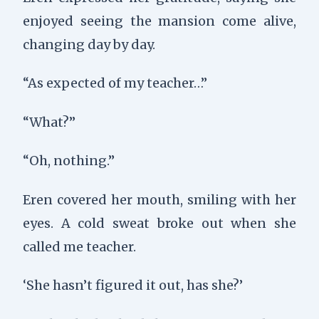
enjoyed seeing the mansion come alive,
changing day by day.
“As expected of my teacher…”
“What?”
“Oh, nothing.”
Eren covered her mouth, smiling with her
eyes. A cold sweat broke out when she
called me teacher.
‘She hasn’t figured it out, has she?’