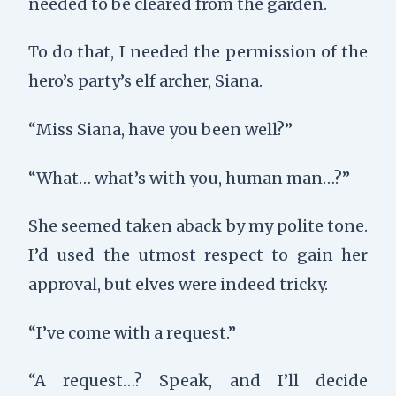
needed to be cleared from the garden.
To do that, I needed the permission of the
hero’s party’s elf archer, Siana.
“Miss Siana, have you been well?”
“What… what’s with you, human man…?”
She seemed taken aback by my polite tone.
I’d used the utmost respect to gain her
approval, but elves were indeed tricky.
“I’ve come with a request.”
“A request…? Speak, and I’ll decide