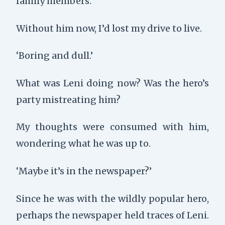
family members.
Without him now, I’d lost my drive to live.
‘Boring and dull.’
What was Leni doing now? Was the hero’s
party mistreating him?
My thoughts were consumed with him,
wondering what he was up to.
‘Maybe it’s in the newspaper?’
Since he was with the wildly popular hero,
perhaps the newspaper held traces of Leni.