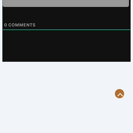
0
COMMENTS
Scroll
to
Top