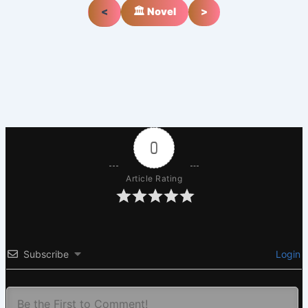
<
🏛️ Novel
>
0
Article Rating
Subscribe
Login