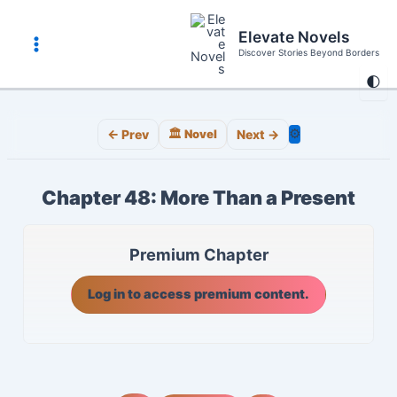
Skip
to
Elevate Novels
content
Discover Stories Beyond Borders
Main
🌓
Menu
⚙️
← Prev
🏛️ Novel
Next →
Chapter 48: More Than a Present
Premium Chapter
Log in to access premium content.