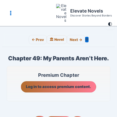
Skip
to
Elevate Novels
content
Discover Stories Beyond Borders
Main
🌓
Menu
⚙️
← Prev
🏛️ Novel
Next →
Chapter 49: My Parents Aren’t Here.
Premium Chapter
Log in to access premium content.