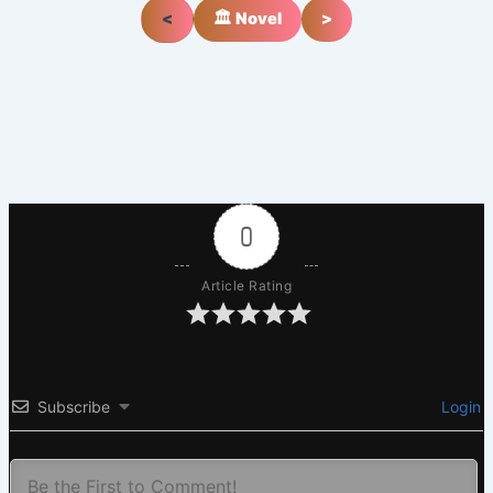
<
🏛️ Novel
>
0
Article Rating
Subscribe
Login