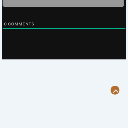
0
COMMENTS
Scroll
to
Top