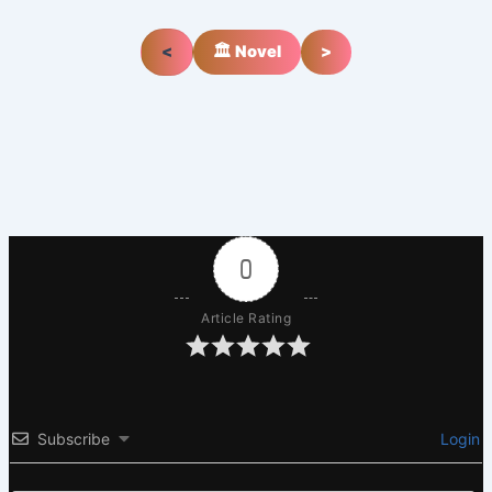
<
🏛️ Novel
>
0
Article Rating
Subscribe
Login