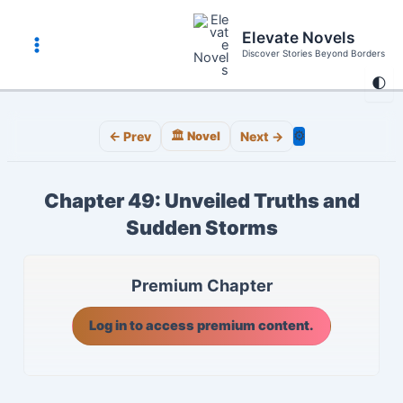
Skip
to
Elevate Novels
content
Discover Stories Beyond Borders
Main
🌓
Menu
⚙️
← Prev
🏛️ Novel
Next →
Chapter 49: Unveiled Truths and
Sudden Storms
Premium Chapter
Log in to access premium content.