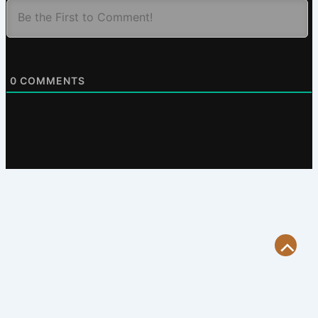
0
COMMENTS
Scroll
to
Top