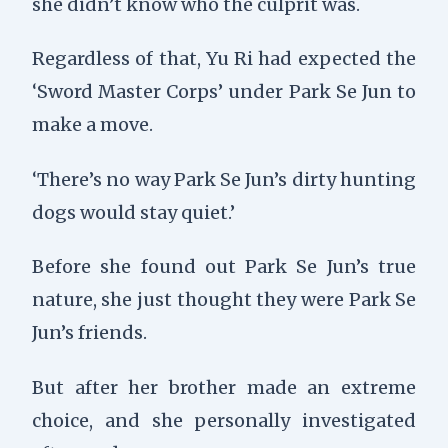
she didn’t know who the culprit was.
Regardless of that, Yu Ri had expected the
‘Sword Master Corps’ under Park Se Jun to
make a move.
‘There’s no way Park Se Jun’s dirty hunting
dogs would stay quiet.’
Before she found out Park Se Jun’s true
nature, she just thought they were Park Se
Jun’s friends.
But after her brother made an extreme
choice, and she personally investigated