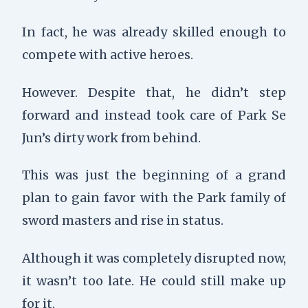
In fact, he was already skilled enough to
compete with active heroes.
However. Despite that, he didn’t step
forward and instead took care of Park Se
Jun’s dirty work from behind.
This was just the beginning of a grand
plan to gain favor with the Park family of
sword masters and rise in status.
Although it was completely disrupted now,
it wasn’t too late. He could still make up
for it.