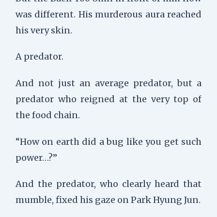
was different. His murderous aura reached
his very skin.
A predator.
And not just an average predator, but a
predator who reigned at the very top of
the food chain.
“How on earth did a bug like you get such
power…?”
And the predator, who clearly heard that
mumble, fixed his gaze on Park Hyung Jun.