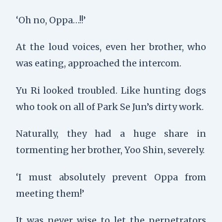
‘Oh no, Oppa…!!’
At the loud voices, even her brother, who
was eating, approached the intercom.
Yu Ri looked troubled. Like hunting dogs
who took on all of Park Se Jun’s dirty work.
Naturally, they had a huge share in
tormenting her brother, Yoo Shin, severely.
‘I must absolutely prevent Oppa from
meeting them!’
It was never wise to let the perpetrators