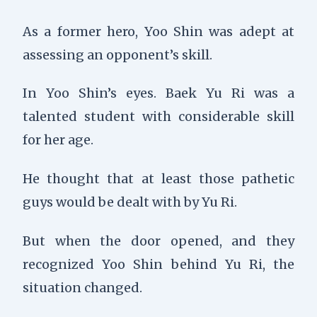
As a former hero, Yoo Shin was adept at
assessing an opponent’s skill.
In Yoo Shin’s eyes. Baek Yu Ri was a
talented student with considerable skill
for her age.
He thought that at least those pathetic
guys would be dealt with by Yu Ri.
But when the door opened, and they
recognized Yoo Shin behind Yu Ri, the
situation changed.