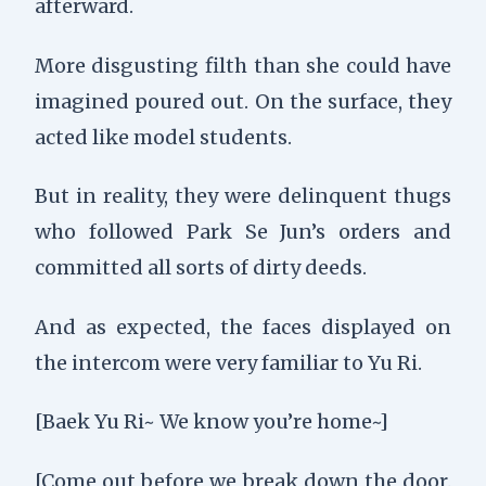
afterward.
More disgusting filth than she could have
imagined poured out. On the surface, they
acted like model students.
But in reality, they were delinquent thugs
who followed Park Se Jun’s orders and
committed all sorts of dirty deeds.
And as expected, the faces displayed on
the intercom were very familiar to Yu Ri.
[Baek Yu Ri~ We know you’re home~]
[Come out before we break down the door.