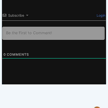
Subscribe
Login
0
COMMENTS