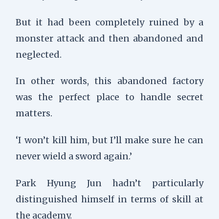
But it had been completely ruined by a
monster attack and then abandoned and
neglected.
In other words, this abandoned factory
was the perfect place to handle secret
matters.
‘I won’t kill him, but I’ll make sure he can
never wield a sword again.’
Park Hyung Jun hadn’t particularly
distinguished himself in terms of skill at
the academy.