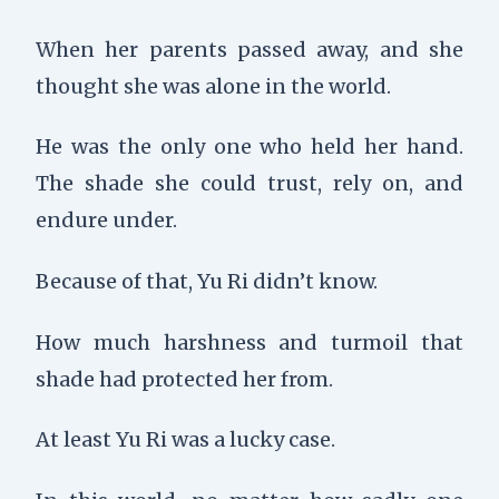
When her parents passed away, and she
thought she was alone in the world.
He was the only one who held her hand.
The shade she could trust, rely on, and
endure under.
Because of that, Yu Ri didn’t know.
How much harshness and turmoil that
shade had protected her from.
At least Yu Ri was a lucky case.