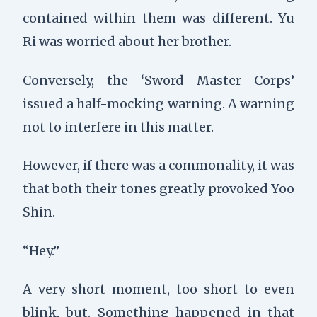
contained within them was different. Yu
Ri was worried about her brother.
Conversely, the ‘Sword Master Corps’
issued a half-mocking warning. A warning
not to interfere in this matter.
However, if there was a commonality, it was
that both their tones greatly provoked Yoo
Shin.
“Hey.”
A very short moment, too short to even
blink, but. Something happened in that