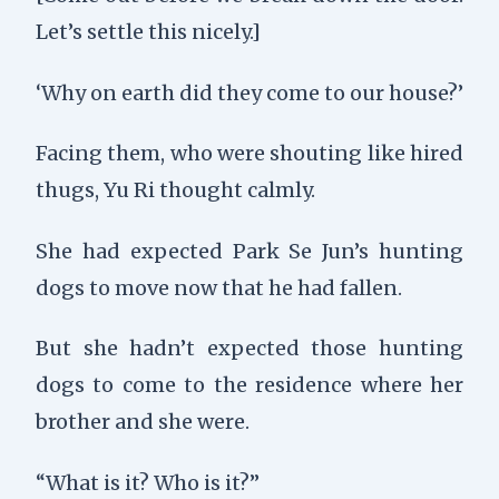
Let’s settle this nicely.]
‘Why on earth did they come to our house?’
Facing them, who were shouting like hired
thugs, Yu Ri thought calmly.
She had expected Park Se Jun’s hunting
dogs to move now that he had fallen.
But she hadn’t expected those hunting
dogs to come to the residence where her
brother and she were.
“What is it? Who is it?”