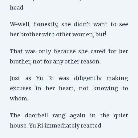
head.
W-well, honestly, she didn’t want to see
her brother with other women, but!
That was only because she cared for her
brother, not for any other reason.
Just as Yu Ri was diligently making
excuses in her heart, not knowing to
whom.
The doorbell rang again in the quiet
house. Yu Ri immediately reacted.