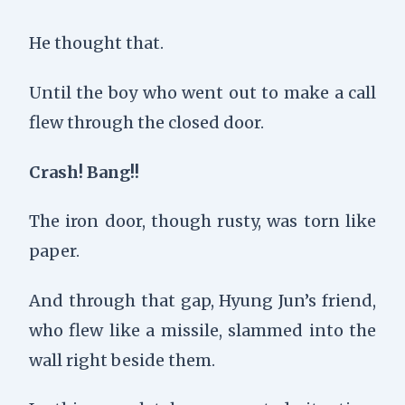
He thought that.
Until the boy who went out to make a call
flew through the closed door.
Crash! Bang!!
The iron door, though rusty, was torn like
paper.
And through that gap, Hyung Jun’s friend,
who flew like a missile, slammed into the
wall right beside them.