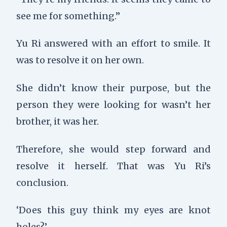
see me for something.”
Yu Ri answered with an effort to smile. It
was to resolve it on her own.
She didn’t know their purpose, but the
person they were looking for wasn’t her
brother, it was her.
Therefore, she would step forward and
resolve it herself. That was Yu Ri’s
conclusion.
‘Does this guy think my eyes are knot
holes?’