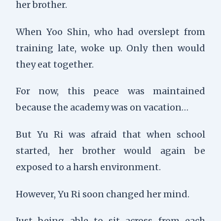
her brother.
When Yoo Shin, who had overslept from
training late, woke up. Only then would
they eat together.
For now, this peace was maintained
because the academy was on vacation…
But Yu Ri was afraid that when school
started, her brother would again be
exposed to a harsh environment.
However, Yu Ri soon changed her mind.
Just being able to sit across from each