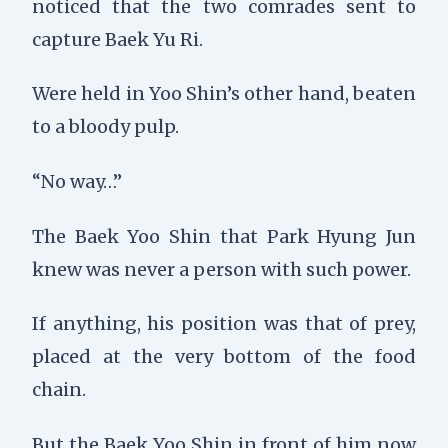
noticed that the two comrades sent to
capture Baek Yu Ri.
Were held in Yoo Shin’s other hand, beaten
to a bloody pulp.
“No way…”
The Baek Yoo Shin that Park Hyung Jun
knew was never a person with such power.
If anything, his position was that of prey,
placed at the very bottom of the food
chain.
But the Baek Yoo Shin in front of him now