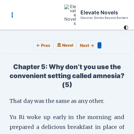
Skip
to
Elevate Novels
content
Discover Stories Beyond Borders
Main
🌓
Menu
⚙️
← Prev
🏛️ Novel
Next →
Chapter 5: Why don’t you use the
convenient setting called amnesia?
(5)
That day was the same as any other.
Yu Ri woke up early in the morning and
prepared a delicious breakfast in place of