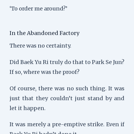
‘To order me around?’
In the Abandoned Factory
There was no certainty.
Did Baek Yu Ri truly do that to Park Se Jun?
If so, where was the proof?
Of course, there was no such thing. It was
just that they couldn’t just stand by and
let it happen.
It was merely a pre-emptive strike. Even if