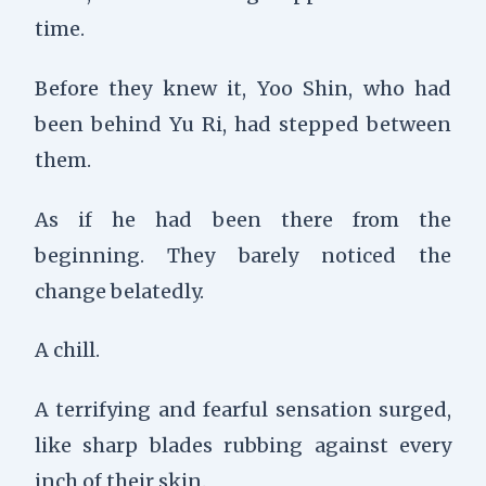
time.
Before they knew it, Yoo Shin, who had
been behind Yu Ri, had stepped between
them.
As if he had been there from the
beginning. They barely noticed the
change belatedly.
A chill.
A terrifying and fearful sensation surged,
like sharp blades rubbing against every
inch of their skin.