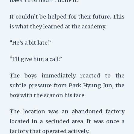
Baek Yu Ri hadn’t done it.
It couldn’t be helped for their future. This
is what they learned at the academy.
“He’s a bit late.”
“I’ll give him a call.”
The boys immediately reacted to the
subtle pressure from Park Hyung Jun, the
boy with the scar on his face.
The location was an abandoned factory
located in a secluded area. It was once a
factory that operated actively.