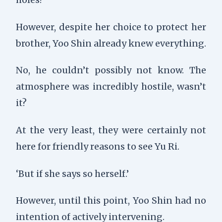
However, despite her choice to protect her
brother, Yoo Shin already knew everything.
No, he couldn’t possibly not know. The
atmosphere was incredibly hostile, wasn’t
it?
At the very least, they were certainly not
here for friendly reasons to see Yu Ri.
‘But if she says so herself.’
However, until this point, Yoo Shin had no
intention of actively intervening.