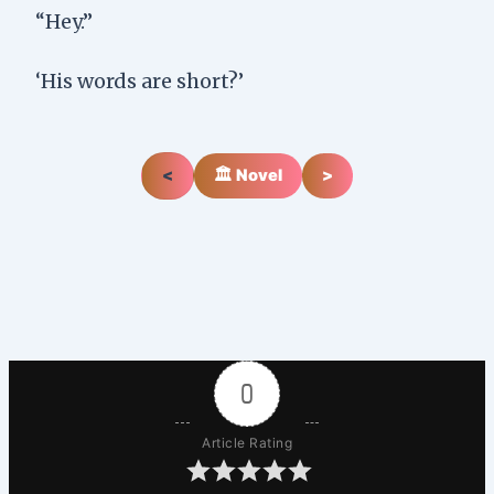
“Hey.”
‘His words are short?’
<
🏛️ Novel
>
0
Article Rating