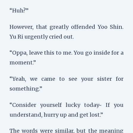
“Huh?”
However, that greatly offended Yoo Shin.
Yu Ri urgently cried out.
“Oppa, leave this to me. You go inside for a
moment.”
“Yeah, we came to see your sister for
something.”
“Consider yourself lucky today~ If you
understand, hurry up and get lost.”
The words were similar, but the meaning