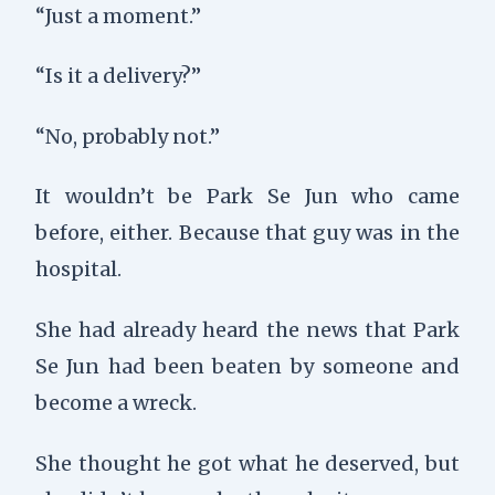
“Just a moment.”
“Is it a delivery?”
“No, probably not.”
It wouldn’t be Park Se Jun who came
before, either. Because that guy was in the
hospital.
She had already heard the news that Park
Se Jun had been beaten by someone and
become a wreck.
She thought he got what he deserved, but