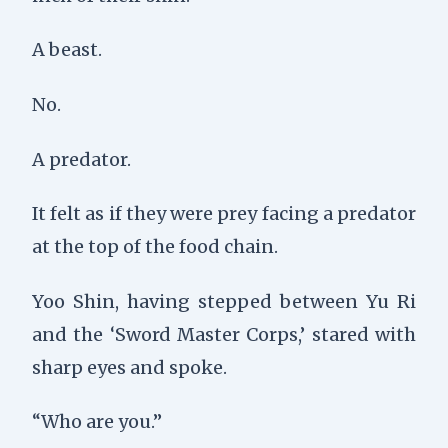
A beast.
No.
A predator.
It felt as if they were prey facing a predator
at the top of the food chain.
Yoo Shin, having stepped between Yu Ri
and the ‘Sword Master Corps,’ stared with
sharp eyes and spoke.
“Who are you.”