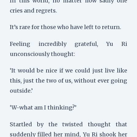
In this world, no matter how sadly one
cries and regrets.
It’s rare for those who have left to return.
Feeling incredibly grateful, Yu Ri
unconsciously thought:
‘It would be nice if we could just live like
this, just the two of us, without ever going
outside.’
‘W-what am I thinking?’
Startled by the twisted thought that
suddenly filled her mind, Yu Ri shook her