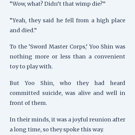
“Wow, what? Didn’t that wimp die?”
“Yeah, they said he fell from a high place
and died.”
To the ‘Sword Master Corps,’ Yoo Shin was
nothing more or less than a convenient
toy to play with.
But Yoo Shin, who they had heard
committed suicide, was alive and well in
front of them.
In their minds, it was a joyful reunion after
a long time, so they spoke this way.