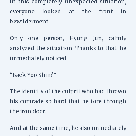
In this completely unexpected situation,
everyone looked at the front in
bewilderment.
Only one person, Hyung Jun, calmly
analyzed the situation. Thanks to that, he
immediately noticed.
“Baek Yoo Shin?”
The identity of the culprit who had thrown
his comrade so hard that he tore through
the iron door.
And at the same time, he also immediately