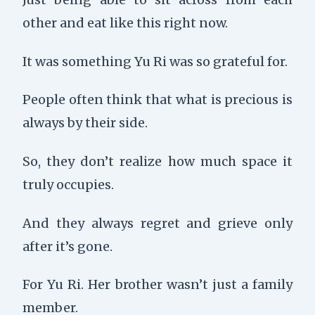
other and eat like this right now.
It was something Yu Ri was so grateful for.
People often think that what is precious is
always by their side.
So, they don’t realize how much space it
truly occupies.
And they always regret and grieve only
after it’s gone.
For Yu Ri. Her brother wasn’t just a family
member.