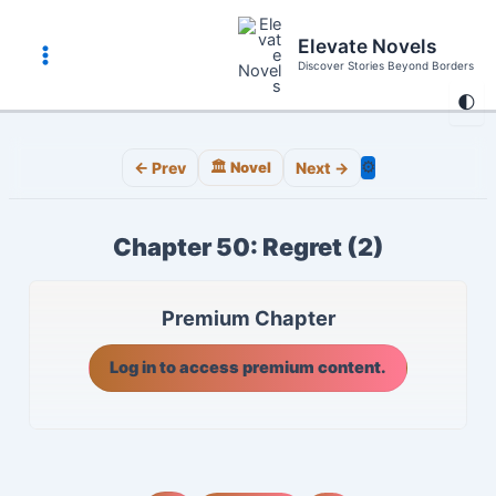
Skip
to
Elevate Novels
content
Discover Stories Beyond Borders
Main
🌓
Menu
⚙️
← Prev
🏛️ Novel
Next →
Chapter 50: Regret (2)
Premium Chapter
Log in to access premium content.