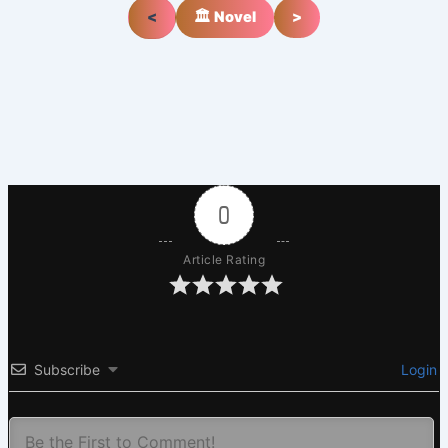
<
🏛️ Novel
>
0
Article Rating
Subscribe
Login