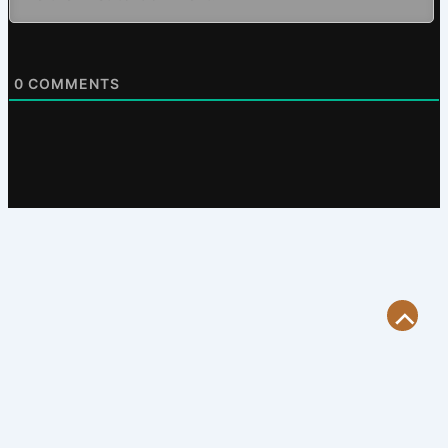
0
COMMENTS
Scroll
to
Top