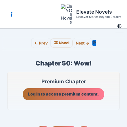
Skip
to
Elevate Novels
content
Discover Stories Beyond Borders
Main
🌓
Menu
⚙️
← Prev
🏛️ Novel
Next →
Chapter 50: Wow!
Premium Chapter
Log in to access premium content.