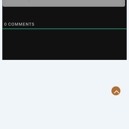
0
COMMENTS
Scroll
to
Top