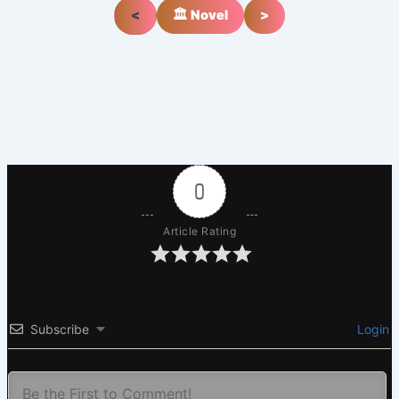
<
🏛️ Novel
>
0
Article Rating
Subscribe
Login