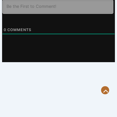
0
COMMENTS
Scroll
to
Top