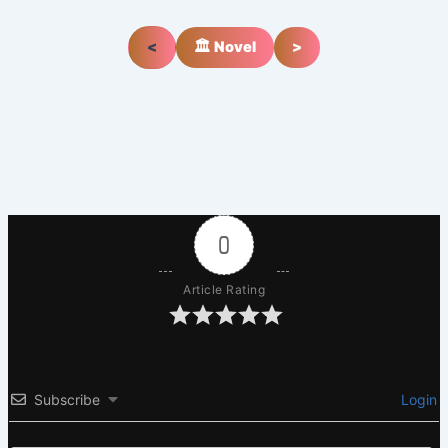
<
🏛️ Novel
>
0
Article Rating
Subscribe
Login