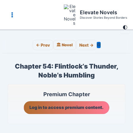
Skip
to
Elevate Novels
content
Discover Stories Beyond Borders
Main
🌓
Menu
⚙️
← Prev
🏛️ Novel
Next →
Chapter 54: Flintlock’s Thunder,
Noble’s Humbling
Premium Chapter
Log in to access premium content.