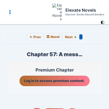
Skip
to
Elevate Novels
content
Discover Stories Beyond Borders
Main
🌓
Menu
⚙️
← Prev
🏛️ Novel
Next →
Chapter 57: A mess…
Premium Chapter
Log in to access premium content.