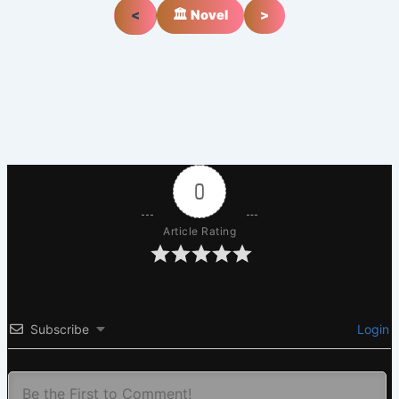
<
🏛️ Novel
>
0
Article Rating
Subscribe
Login