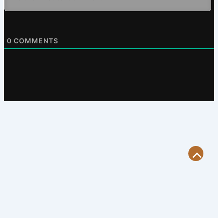
0
COMMENTS
Scroll
to
Top