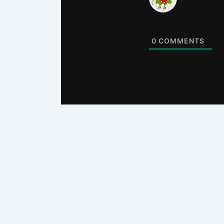
0
COMMENTS