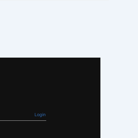
Login