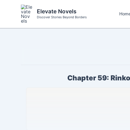
Skip
to
Elevate Novels
Hom
content
Discover Stories Beyond Borders
Chapter 59: Rinko