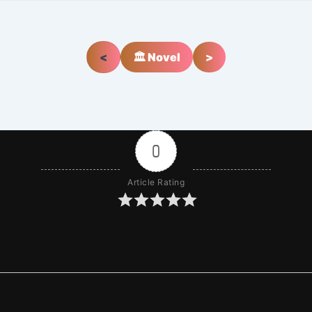
<
🏛️ Novel
>
0
Article Rating