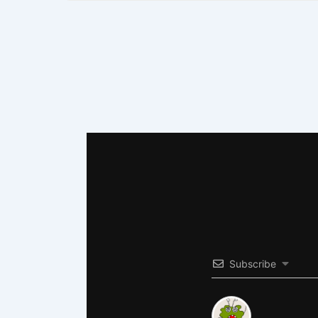
Subscribe