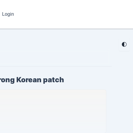
Login
🌓
wrong Korean patch