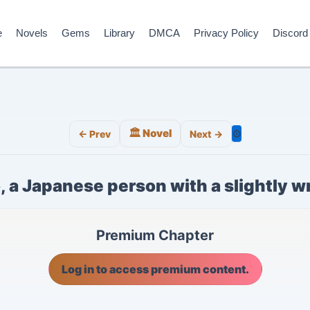
e
Novels
Gems
Library
DMCA
Privacy Policy
Discord
🏛️ Novel
⚙️
← Prev
Next →
, a Japanese person with a slightly 
Premium Chapter
Log in to access premium content.