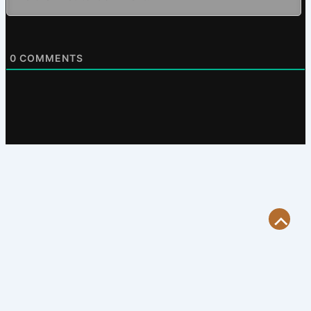
0
COMMENTS
Scroll
to
Top