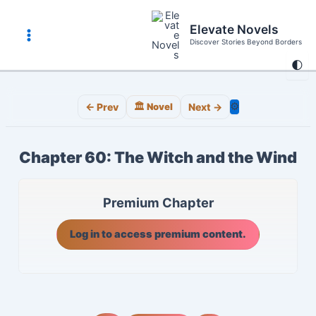
Skip
to
Elevate Novels
content
Discover Stories Beyond Borders
Main
🌓
Menu
⚙️
← Prev
🏛️ Novel
Next →
Chapter 60: The Witch and the Wind
Premium Chapter
Log in to access premium content.