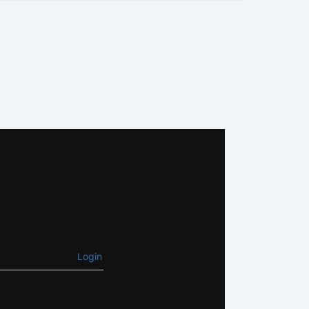
Login