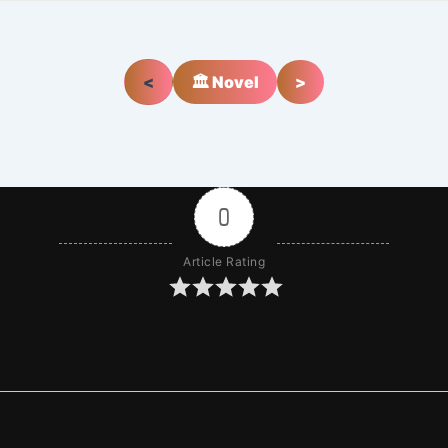
<
🏛️ Novel
>
0
Article Rating