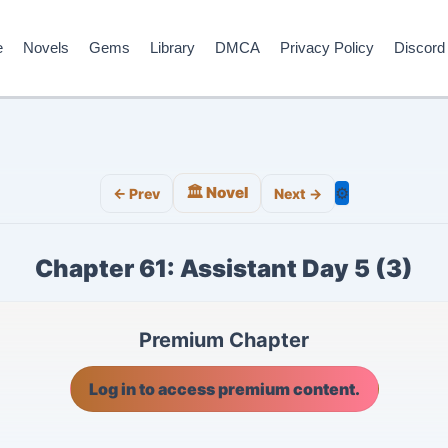
e
Novels
Gems
Library
DMCA
Privacy Policy
Discord
🏛️ Novel
⚙️
← Prev
Next →
Chapter 61: Assistant Day 5 (3)
Premium Chapter
Log in to access premium content.