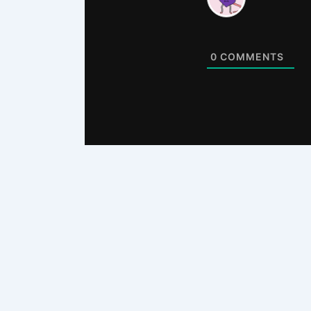
0
COMMENTS