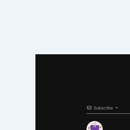
Subscribe