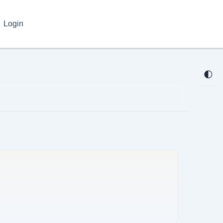
Login
🌓