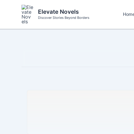
Skip
to
Elevate Novels
Hom
content
Discover Stories Beyond Borders